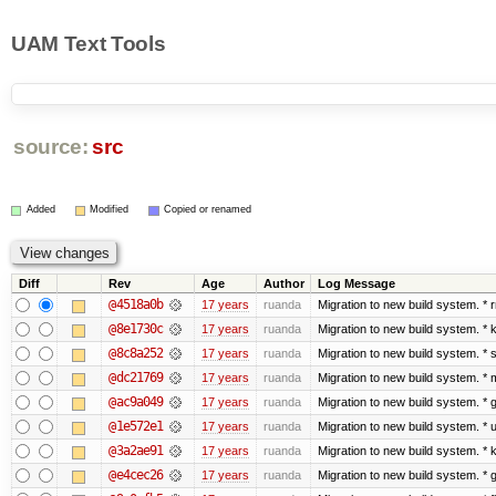
UAM Text Tools
source:
src
Added
Modified
Copied or renamed
Diff
Rev
Age
Author
Log Message
@4518a0b
17 years
ruanda
Migration to new build system. 
@8e1730c
17 years
ruanda
Migration to new build system. 
@8c8a252
17 years
ruanda
Migration to new build system. 
@dc21769
17 years
ruanda
Migration to new build system. 
@ac9a049
17 years
ruanda
Migration to new build system. 
@1e572e1
17 years
ruanda
Migration to new build system. *
@3a2ae91
17 years
ruanda
Migration to new build system. 
@e4cec26
17 years
ruanda
Migration to new build system. 