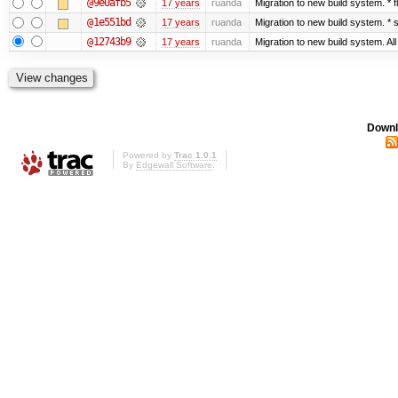
@9e0afb5
17 years
ruanda
Migration to new build system. *
@1e551bd
17 years
ruanda
Migration to new build system. 
@12743b9
17 years
ruanda
Migration to new build system. Al
Downl
Powered by
Trac 1.0.1
By
Edgewall Software
.