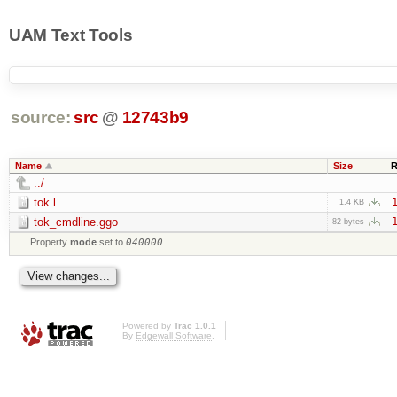
UAM Text Tools
source:
src
@
12743b9
Name
Size
R
../
tok.l
1
1.4 KB
tok_cmdline.ggo
1
82 bytes
Property
mode
set to
040000
Powered by
Trac 1.0.1
By
Edgewall Software
.