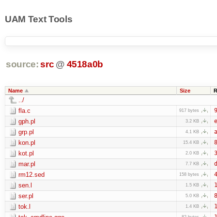
UAM Text Tools
source:
src
@
4518a0b
Name
Size
R
../
fla.c
9
917 bytes
gph.pl
e
3.2 KB
grp.pl
a
4.1 KB
kon.pl
8
15.4 KB
kot.pl
3
2.0 KB
mar.pl
d
7.7 KB
rm12.sed
4
158 bytes
sen.l
1
1.5 KB
ser.pl
8
5.0 KB
tok.l
1
1.4 KB
1
82 bytes