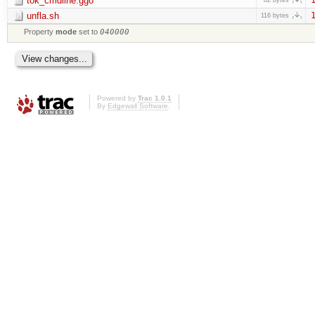
tok_cmdline.ggo
unfla.sh
1
116 bytes
Property
mode
set to
040000
Powered by
Trac 1.0.1
By
Edgewall Software
.