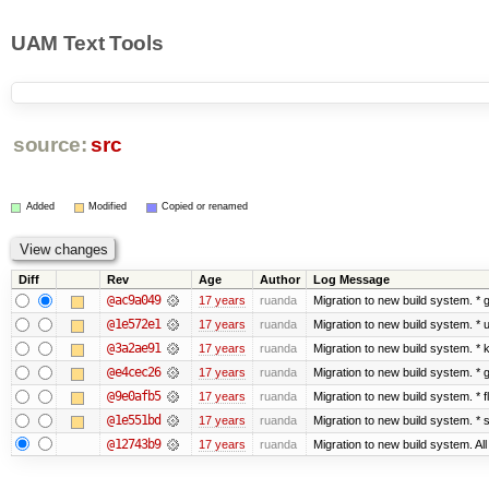
UAM Text Tools
source:
src
Added
Modified
Copied or renamed
Diff
Rev
Age
Author
Log Message
@ac9a049
17 years
ruanda
Migration to new build system. 
@1e572e1
17 years
ruanda
Migration to new build system. *
@3a2ae91
17 years
ruanda
Migration to new build system. 
@e4cec26
17 years
ruanda
Migration to new build system. 
@9e0afb5
17 years
ruanda
Migration to new build system. *
@1e551bd
17 years
ruanda
Migration to new build system. 
@12743b9
17 years
ruanda
Migration to new build system. Al