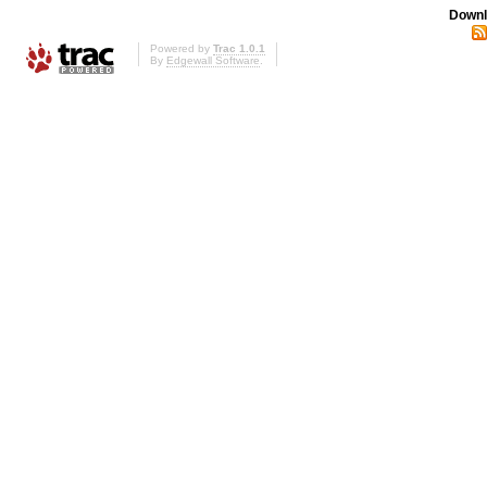
Downl
Powered by
Trac 1.0.1
By
Edgewall Software
.