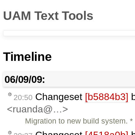
UAM Text Tools
Timeline
06/09/09:
Changeset
[b5884b3]
20:50
<ruanda@…>
Migration to new build system.