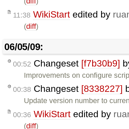
(
diff
)
WikiStart
edited by
rua
11:38
(
diff
)
06/05/09:
Changeset
[f7b30b9]
b
00:52
Improvements on configure scrip
Changeset
[8338227]
00:38
Update version number to current
WikiStart
edited by
rua
00:36
(
diff
)