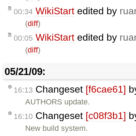
WikiStart
edited by
rua
00:34
(
diff
)
WikiStart
edited by
rua
00:05
(
diff
)
05/21/09:
Changeset
[f6cae61]
b
16:13
AUTHORS update.
Changeset
[c08f3b1]
b
16:10
New build system.