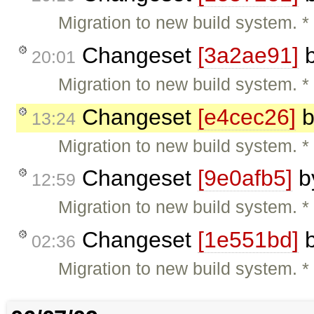
Migration to new build system. 
Changeset
[3a2ae91]
20:01
Migration to new build system. 
Changeset
[e4cec26]
b
13:24
Migration to new build system.
Changeset
[9e0afb5]
b
12:59
Migration to new build system. 
Changeset
[1e551bd]
02:36
Migration to new build system.