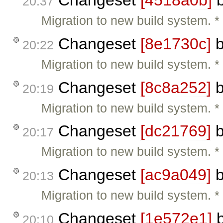
Changeset
[4518a0b]
20:37
Migration to new build system.
Changeset
[8e1730c]
20:22
Migration to new build system.
Changeset
[8c8a252]
20:19
Migration to new build system. 
Changeset
[dc21769]
20:17
Migration to new build system.
Changeset
[ac9a049]
20:13
Migration to new build system. 
Changeset
[1e572e1]
20:10