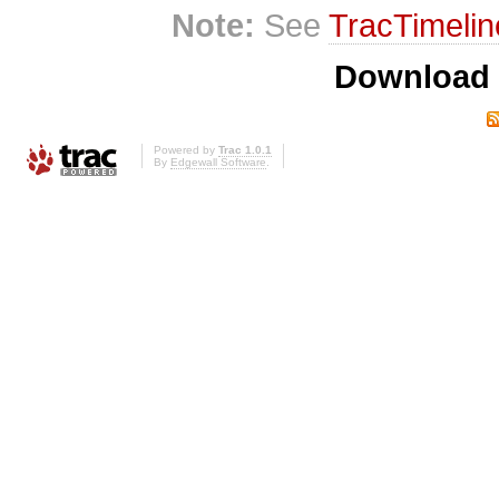
Note:
See
TracTimelin
Download i
Powered by
Trac 1.0.1
By
Edgewall Software
.