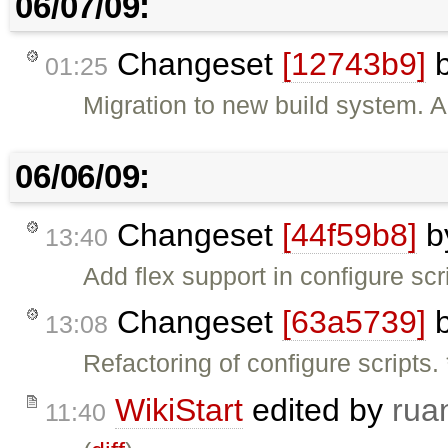
06/07/09:
Changeset
[12743b9]
01:25
Migration to new build system. A
06/06/09:
Changeset
[44f59b8]
b
13:40
Add flex support in configure scr
Changeset
[63a5739]
13:08
Refactoring of configure scripts.
WikiStart
edited by
rua
11:40