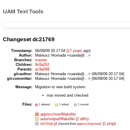
UAM Text Tools
Changeset dc21769
Timestamp:
06/09/09 20:17:04 (
17 years
ago)
Author:
Mateusz Hromada <ruanda@…>
Branches:
master
Children:
8c8a252
Parents:
ac9a049
git-author:
Mateusz Hromada <ruanda@…> (06/09/09 20:17:04)
git-committer:
Mateusz Hromada <ruanda@…> (06/09/09 20:17:04)
Message:
Migration to new build system.
mar moved and checked
Files:
1 deleted
1 edited
1 moved
app/src/mar/Makefile
auto/output/Makefile
(
2 diffs
)
src/mar.pl
(
1 prop
)
(moved from
app/src/mar/mar
)