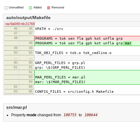
Unmodified
Added
Removed
auto/output/Makefile
rac9a049
rdc21769
46
46
VPATH = ./src
47
47
48
PROGRAMS = tok sen fla gph kot unfla grp
48
PROGRAMS = tok sen fla gph kot unfla grp
mar
49
49
50
50
TOK_OBJ_FILES = tok.o tok_cmdline.o
…
…
80
80
GRP_PERL_FILES = grp.pl
81
81
grp: \$(GRP_PERL_FILES)
82
83
MAR_PERL_FILES = mar.pl
84
mar: \$(MAR_PERL_FILES)
82
85
83
86
CONFIG_FILES = src/config.h Makefile
src/mar.pl
Property
mode
changed from
100755
to
100644