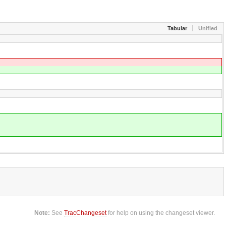
Tabular
Unified
Note:
See
TracChangeset
for help on using the changeset viewer.