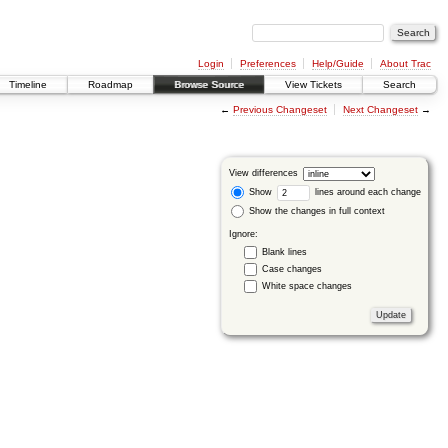
Login
Preferences
Help/Guide
About Trac
Timeline
Roadmap
Browse Source
View Tickets
Search
←
Previous Changeset
Next Changeset
→
View differences
Show
lines around each change
Show the changes in full context
Ignore:
Blank lines
Case changes
White space changes