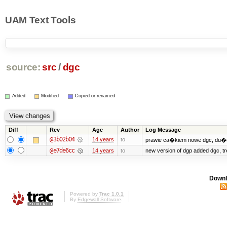
UAM Text Tools
source:
src
/
dgc
Added
Modified
Copied or renamed
Diff
Rev
Age
Author
Log Message
@3b02b04
14 years
to
prawie ca�kiem nowe dgc, du�e
@e7de6cc
14 years
to
new version of dgp added dgc, 
Downl
Powered by
Trac 1.0.1
By
Edgewall Software
.