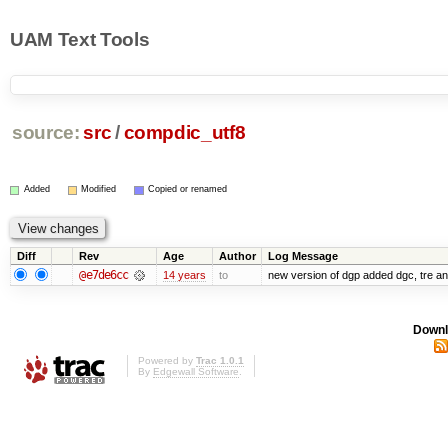
UAM Text Tools
source:
src
/
compdic_utf8
Added
Modified
Copied or renamed
Diff
Rev
Age
Author
Log Message
@e7de6cc
14 years
to
new version of dgp added dgc, tre 
Downl
Powered by
Trac 1.0.1
By
Edgewall Software
.