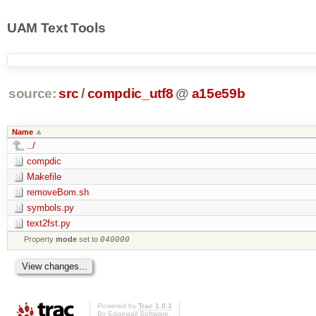
UAM Text Tools
source:
src
/
compdic_utf8
@
a15e59b
Name
../
compdic
Makefile
removeBom.sh
symbols.py
text2fst.py
Property
mode
set to
040000
Powered by
Trac 1.0.1
By
Edgewall Software
.