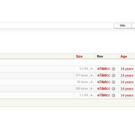
Wiki
Size
Rev
Age
e7de6cc
14 years
5.2 KB
e7de6cc
14 years
377 bytes
e7de6cc
14 years
95 bytes
e7de6cc
14 years
286 bytes
e7de6cc
14 years
1.1 KB