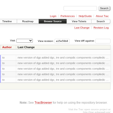
Login
Preferences
Help/Guide
About Trac
Timeline
Roadmap
Browse Source
View Tickets
Search
Last Change
Revision Log
Visit:
View revision:
View diff against:
Author
Last Change
to
new version of dgp added dgc, tre and compdic components compiledic …
to
new version of dgp added dgc, tre and compdic components compiledic …
to
new version of dgp added dgc, tre and compdic components compiledic …
to
new version of dgp added dgc, tre and compdic components compiledic …
to
new version of dgp added dgc, tre and compdic components compiledic …
Note:
See
TracBrowser
for help on using the repository browser.
Visit the Trac open source project at
http://trac.edgewall.org/