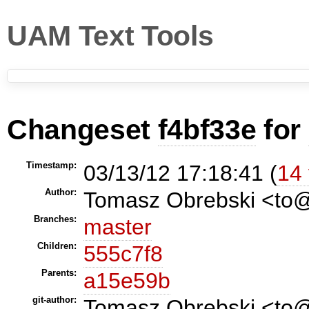
UAM Text Tools
Changeset
f4bf33e
for
Timestamp:
03/13/12 17:18:41 (
14 
Author:
Tomasz Obrebski <t
Branches:
master
Children:
555c7f8
Parents:
a15e59b
git-author:
Tomasz Obrebski <to@