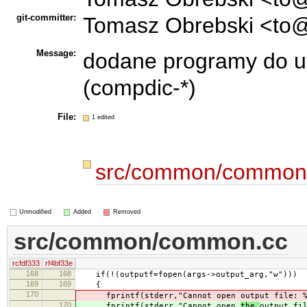
git-committer:
Tomasz Obrebski <to@
Message:
dodane programy do ua
(compdic-*)
File:
1 edited
src/common/common
Unmodified
Added
Removed
src/common/common.cc
rcfdf333
rf4bf33e
168
168
if(!(outputf=fopen(args->output_arg,"w")))
169
169
{
170
fprintf(stderr,"Cannot open
output file: 
170
fprintf(stderr,"Cannot open
the
output fi