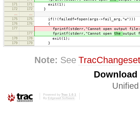
171
171
exit(1);
172
172
}
…
…
175
175
if(!(failedf=fopen(args->fail_arg,"w")))
176
176
{
177
fprintf(stderr,"Cannot open
output file
177
fprintf(stderr,"Cannot open
the
output 
178
178
exit(1);
179
179
}
Note:
See
TracChangese
Download i
Unified
Powered by
Trac 1.0.1
By
Edgewall Software
.