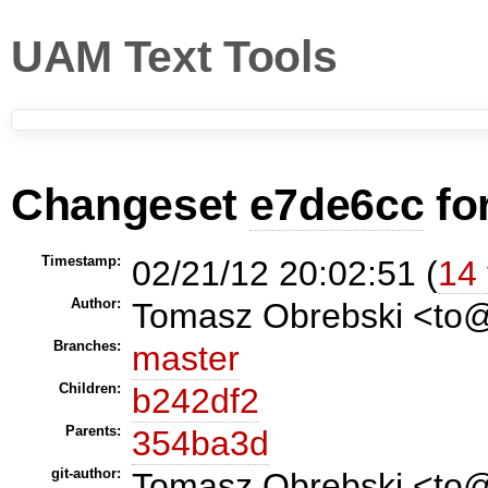
UAM Text Tools
Changeset
e7de6cc
fo
Timestamp:
02/21/12 20:02:51 (
14 
Author:
Tomasz Obrebski <t
Branches:
master
Children:
b242df2
Parents:
354ba3d
git-author:
Tomasz Obrebski <to@