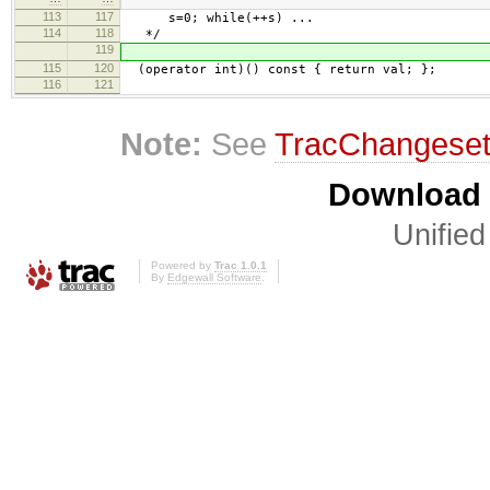
113
117
s=0; while(++s) ...
114
118
*/
119
115
120
(operator int)() const { return val; };
116
121
Note:
See
TracChangese
Download i
Unified
Powered by
Trac 1.0.1
By
Edgewall Software
.