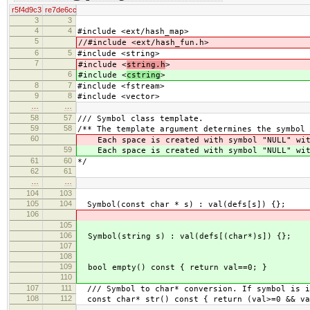
r5f4d9c3
re7de6cc
3
3
4
4
#include <ext/hash_map>
5
//#include <ext/hash_fun.h>
6
5
#include <string>
7
#include <
string.h
>
6
#include <
cstring
>
8
7
#include <fstream>
9
8
#include <vector>
…
…
58
57
/// Symbol class template.
59
58
/** The template argument determines the symbol 
60
Each space is created with symbol "NULL" wit
59
Each space is created with symbol "NULL" wit
61
60
*/
62
61
…
…
104
103
105
104
Symbol(const char * s) : val(defs[s]) {};
106
105
106
Symbol(string s) : val(defs[(char*)s]) {};
107
108
109
bool empty() const { return val==0; }
110
107
111
/// Symbol to char* conversion. If symbol is i
108
112
const char* str() const { return (val>=0 && va
…
…