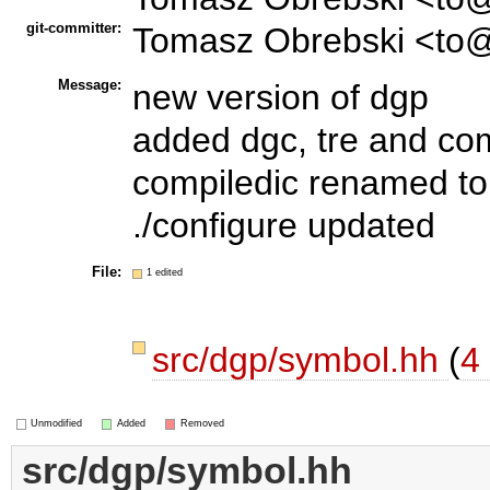
git-committer:
Tomasz Obrebski <to@
Message:
new version of dgp
added dgc, tre and c
compiledic renamed to
./configure updated
File:
1 edited
src/dgp/symbol.hh
(
4 
Unmodified
Added
Removed
src/dgp/symbol.hh