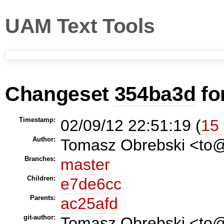
UAM Text Tools
Changeset
354ba3d
fo
Timestamp:
02/09/12 22:51:19 (
15 
Author:
Tomasz Obrebski <t
Branches:
master
Children:
e7de6cc
Parents:
ac25afd
git-author:
Tomasz Obrebski <to@