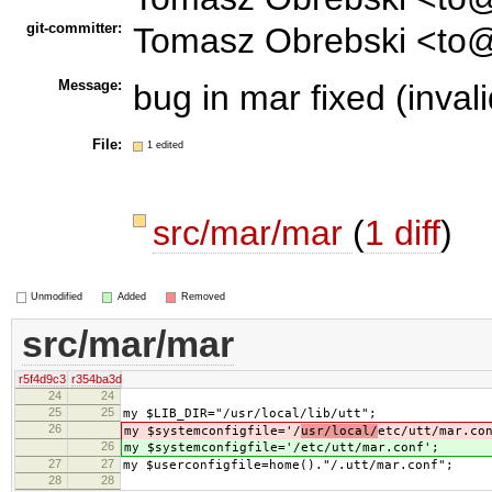
git-committer:
Tomasz Obrebski <to@
Message:
bug in mar fixed (invali
File:
1 edited
src/mar/mar
(
1 diff
)
Unmodified
Added
Removed
src/mar/mar
r5f4d9c3
r354ba3d
24
24
25
25
my $LIB_DIR="/usr/local/lib/utt";
26
my $systemconfigfile='/
usr/local/
etc/utt/mar.co
26
my $systemconfigfile='/
etc/utt/mar.conf';
27
27
my $userconfigfile=home()."/.utt/mar.conf";
28
28