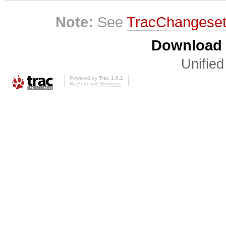
Note:
See
TracChangese
Download i
Unified
Powered by
Trac 1.0.1
By
Edgewall Software
.