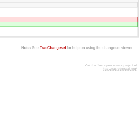
Note:
See
TracChangeset
for help on using the changeset viewer.
Visit the Trac open source project at
http://trac.edgewall.org/