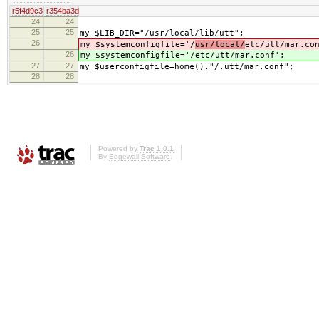
r5f4d9c3
r354ba3d
24
24
25
25
my $LIB_DIR="/usr/local/lib/utt";
26
my $systemconfigfile='/
usr/local/
etc/utt/mar.co
26
my $systemconfigfile='/
etc/utt/mar.conf';
27
27
my $userconfigfile=home()."/.utt/mar.conf";
28
28
Powered by
Trac 1.0.1
By
Edgewall Software
.