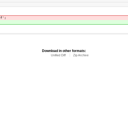
nf';
Download in other formats:
Unified Diff
Zip Archive