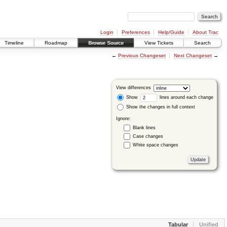
Login
Preferences
Help/Guide
About Trac
Timeline
Roadmap
Browse Source
View Tickets
Search
←
Previous Changeset
Next Changeset
→
View differences
Show
lines around each change
Show the changes in full context
Ignore:
Blank lines
Case changes
White space changes
Tabular
Unified