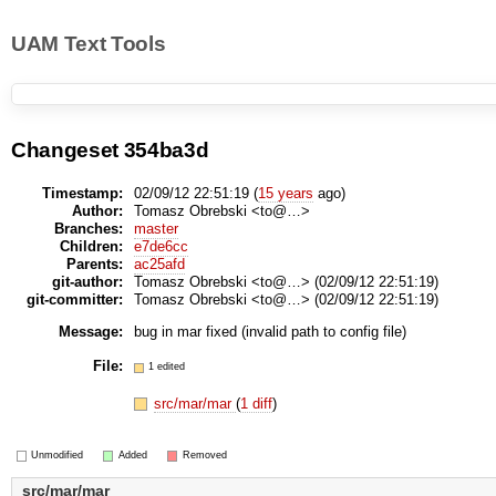
UAM Text Tools
Changeset 354ba3d
Timestamp:
02/09/12 22:51:19 (
15 years
ago)
Author:
Tomasz Obrebski <to@…>
Branches:
master
Children:
e7de6cc
Parents:
ac25afd
git-author:
Tomasz Obrebski <to@…> (02/09/12 22:51:19)
git-committer:
Tomasz Obrebski <to@…> (02/09/12 22:51:19)
Message:
bug in mar fixed (invalid path to config file)
File:
1 edited
src/mar/mar
(
1 diff
)
Unmodified
Added
Removed
src/mar/mar