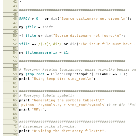
42
}
43
44
##################################################
45
46
@ARGV
>
0
or
die
(
"Source dictionary not given.\n"
);
47
48
my
$file
=
shift
;
49
50
-
f
$file
or
die
(
"Source dictionary not found.\n"
);
51
52
$file
=~
/(.*)\.dic/
or
die
(
"The input file must have .
53
54
my
$filenameprefix
=
$1
;
55
56
##################################################
57
58
# Tworzymy katalog tymczasowy, gdzie wszystko bedzie um
59
my
$tmp_root
=
File::Temp::
tempdir
(
CLEANUP
=>
1
);
60
print
"Using temp dir: $tmp_root\n"
;
61
62
63
##################################################
64
# Tworzymy tabele symboli:
65
print
"Generating the symbols table\t\t"
;
66
`python ./symbols.py > $tmp_root/symbols`
;
# or die "Fai
67
print
"OK\n"
;
68
69
70
##################################################
71
# Dzielenie pliku slownika:
72
print
"Dividing the dictionary file\t\t"
;
73