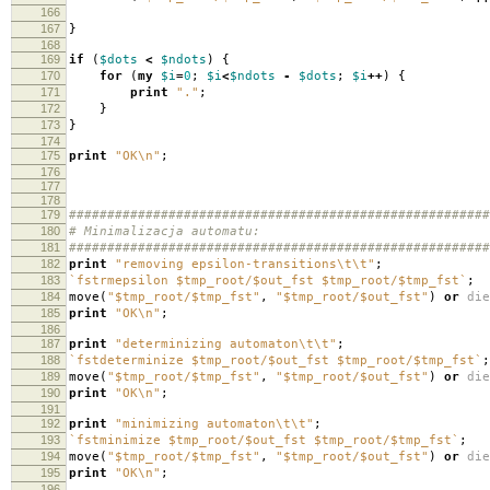
166
167
}
168
169
if
(
$dots
<
$ndots
)
{
170
for
(
my
$i
=
0
;
$i
<
$ndots
-
$dots
;
$i
++
)
{
171
print
"."
;
172
}
173
}
174
175
print
"OK\n"
;
176
177
178
179
#######################################################
180
# Minimalizacja automatu:
181
#######################################################
182
print
"removing epsilon-transitions\t\t"
;
183
`fstrmepsilon $tmp_root/$out_fst $tmp_root/$tmp_fst`
;
184
move
(
"$tmp_root/$tmp_fst"
,
"$tmp_root/$out_fst"
)
or
die
185
print
"OK\n"
;
186
187
print
"determinizing automaton\t\t"
;
188
`fstdeterminize $tmp_root/$out_fst $tmp_root/$tmp_fst`
;
189
move
(
"$tmp_root/$tmp_fst"
,
"$tmp_root/$out_fst"
)
or
die
190
print
"OK\n"
;
191
192
print
"minimizing automaton\t\t"
;
193
`fstminimize $tmp_root/$out_fst $tmp_root/$tmp_fst`
;
194
move
(
"$tmp_root/$tmp_fst"
,
"$tmp_root/$out_fst"
)
or
die
195
print
"OK\n"
;
196