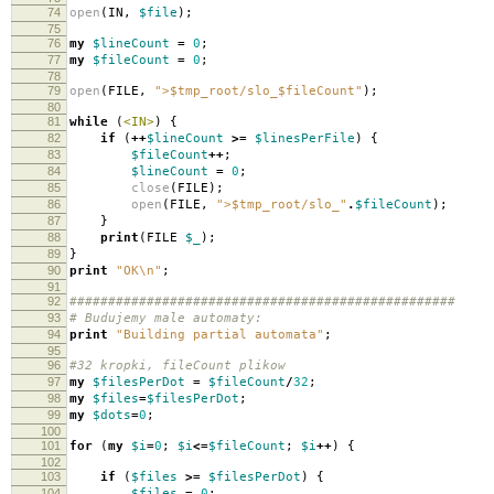
74
open
(
IN
,
$file
);
75
76
my
$lineCount
=
0
;
77
my
$fileCount
=
0
;
78
79
open
(
FILE
,
">$tmp_root/slo_$fileCount"
);
80
81
while
(
<IN>
)
{
82
if
(
++
$lineCount
>=
$linesPerFile
)
{
83
$fileCount
++
;
84
$lineCount
=
0
;
85
close
(
FILE
);
86
open
(
FILE
,
">$tmp_root/slo_"
.
$fileCount
);
87
}
88
print
(
FILE
$_
);
89
}
90
print
"OK\n"
;
91
92
##################################################
93
# Budujemy male automaty:
94
print
"Building partial automata"
;
95
96
#32 kropki, fileCount plikow
97
my
$filesPerDot
=
$fileCount
/
32
;
98
my
$files
=
$filesPerDot
;
99
my
$dots
=
0
;
100
101
for
(
my
$i
=
0
;
$i
<=
$fileCount
;
$i
++
)
{
102
103
if
(
$files
>=
$filesPerDot
)
{
104
$files
=
0
;