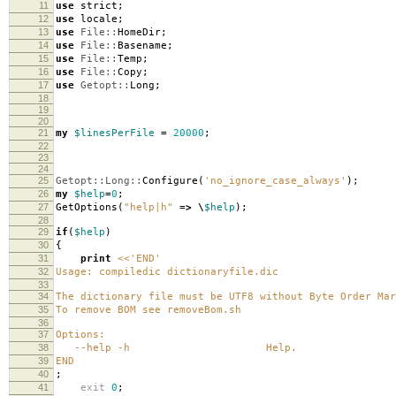
11
use
strict
;
12
use
locale
;
13
use
File::
HomeDir
;
14
use
File::
Basename
;
15
use
File::
Temp
;
16
use
File::
Copy
;
17
use
Getopt::
Long
;
18
19
20
21
my
$linesPerFile
=
20000
;
22
23
24
25
Getopt::Long::
Configure
(
'no_ignore_case_always'
);
26
my
$help
=
0
;
27
GetOptions
(
"help|h"
=>
\
$help
);
28
29
if
(
$help
)
30
{
31
print
<<'END'
32
Usage: compiledic dictionaryfile.dic
33
34
The dictionary file must be UTF8 without Byte Order Mar
35
To remove BOM see removeBom.sh
36
37
Options:
38
--help -h Help.
39
END
40
;
41
exit
0
;