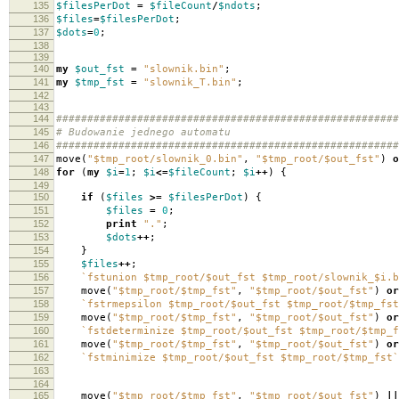
135
$filesPerDot
=
$fileCount
/
$ndots
;
136
$files
=
$filesPerDot
;
137
$dots
=
0
;
138
139
140
my
$out_fst
=
"slownik.bin"
;
141
my
$tmp_fst
=
"slownik_T.bin"
;
142
143
144
#######################################################
145
# Budowanie jednego automatu
146
#######################################################
147
move
(
"$tmp_root/slownik_0.bin"
,
"$tmp_root/$out_fst"
)
o
148
for
(
my
$i
=
1
;
$i
<=
$fileCount
;
$i
++
)
{
149
150
if
(
$files
>=
$filesPerDot
)
{
151
$files
=
0
;
152
print
"."
;
153
$dots
++
;
154
}
155
$files
++
;
156
`fstunion $tmp_root/$out_fst $tmp_root/slownik_$i.b
157
move
(
"$tmp_root/$tmp_fst"
,
"$tmp_root/$out_fst"
)
or
158
`fstrmepsilon $tmp_root/$out_fst $tmp_root/$tmp_fst
159
move
(
"$tmp_root/$tmp_fst"
,
"$tmp_root/$out_fst"
)
or
160
`fstdeterminize $tmp_root/$out_fst $tmp_root/$tmp_f
161
move
(
"$tmp_root/$tmp_fst"
,
"$tmp_root/$out_fst"
)
or
162
`fstminimize $tmp_root/$out_fst $tmp_root/$tmp_fst`
163
164
165
move
(
"$tmp_root/$tmp_fst"
,
"$tmp_root/$out_fst"
)
||