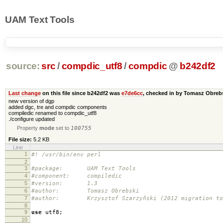
UAM Text Tools
source:
src
/
compdic_utf8
/
compdic
@
b242df2
Last change
on this file since b242df2 was
e7de6cc
, checked in by Tomasz Obre
new version of dgp
added dgc, tre and compdic components
compiledic renamed to compdic_utf8
./configure updated
Property
mode
set to
100755
File size:
5.2 KB
Line
1
#! /usr/bin/env perl
2
3
#package: UAM Text Tools
4
#component: compiledic
5
#version: 1.3
6
#author: Tomasz Obrebski
7
#author: Krzysztof Szarzyñski (2012 migration to 
8
9
use
utf8
;
10