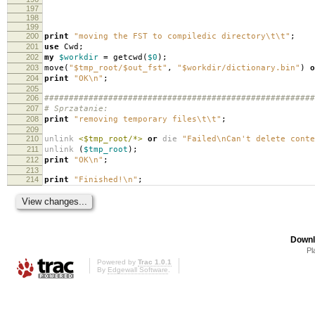
197
198
199
200
print
"moving the FST to compiledic directory\t\t"
;
201
use
Cwd
;
202
my
$workdir
=
getcwd
(
$0
);
203
move
(
"$tmp_root/$out_fst"
,
"$workdir/dictionary.bin"
)
o
204
print
"OK\n"
;
205
206
#######################################################
207
# Sprzatanie:
208
print
"removing temporary files\t\t"
;
209
210
unlink
<$tmp_root/*>
or
die
"Failed\nCan't delete conte
211
unlink
(
$tmp_root
);
212
print
"OK\n"
;
213
214
print
"Finished!\n"
;
Downl
Pl
Powered by
Trac 1.0.1
By
Edgewall Software
.