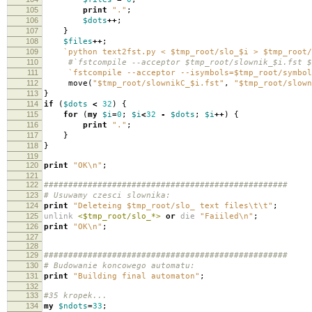
105
print
"."
;
106
$dots
++
;
107
}
108
$files
++
;
109
`python text2fst.py < $tmp_root/slo_$i > $tmp_root/
110
#`fstcompile --acceptor $tmp_root/slownik_$i.fst $
111
`fstcompile --acceptor --isymbols=$tmp_root/symbol
112
move
(
"$tmp_root/slownikC_$i.fst"
,
"$tmp_root/slown
113
}
114
if
(
$dots
<
32
)
{
115
for
(
my
$i
=
0
;
$i
<
32
-
$dots
;
$i
++
)
{
116
print
"."
;
117
}
118
}
119
120
print
"OK\n"
;
121
122
##################################################
123
# Usuwamy czesci slownika:
124
print
"Deleteing $tmp_root/slo_ text files\t\t"
;
125
unlink
<$tmp_root/slo_*>
or
die
"Faiiled\n"
;
126
print
"OK\n"
;
127
128
129
##################################################
130
# Budowanie koncowego automatu:
131
print
"Building final automaton"
;
132
133
#35 kropek...
134
my
$ndots
=
33
;