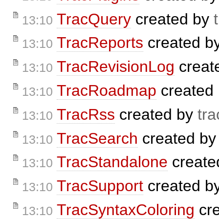
TracQuery
created by
13:10
TracReports
created b
13:10
TracRevisionLog
creat
13:10
TracRoadmap
created
13:10
TracRss
created by
tra
13:10
TracSearch
created b
13:10
TracStandalone
create
13:10
TracSupport
created b
13:10
TracSyntaxColoring
cr
13:10