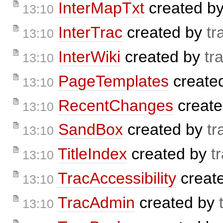
InterMapTxt
created b
13:10
InterTrac
created by
tr
13:10
InterWiki
created by
tr
13:10
PageTemplates
create
13:10
RecentChanges
creat
13:10
SandBox
created by
tr
13:10
TitleIndex
created by
t
13:10
TracAccessibility
creat
13:10
TracAdmin
created by
13:10