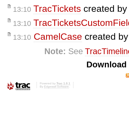
TracTickets
created b
13:10
TracTicketsCustomFiel
13:10
CamelCase
created b
13:10
Note:
See
TracTimelin
Download i
Powered by
Trac 1.0.1
By
Edgewall Software
.