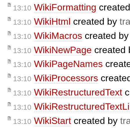
WikiFormatting
create
13:10
WikiHtml
created by
tr
13:10
WikiMacros
created b
13:10
WikiNewPage
created
13:10
WikiPageNames
creat
13:10
WikiProcessors
create
13:10
WikiRestructuredText
c
13:10
WikiRestructuredTextL
13:10
WikiStart
created by
tr
13:10