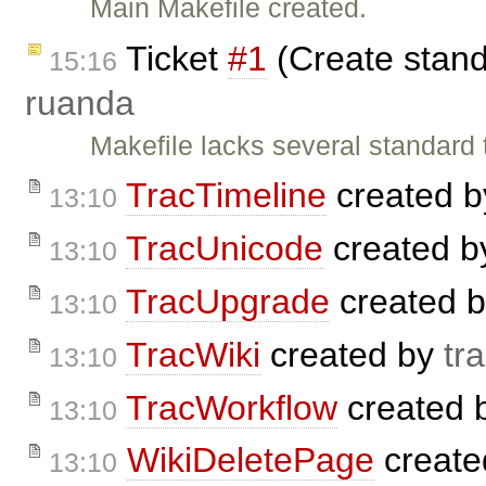
Main Makefile created.
Ticket
#1
(Create standa
15:16
ruanda
Makefile lacks several standard t
TracTimeline
created 
13:10
TracUnicode
created 
13:10
TracUpgrade
created 
13:10
TracWiki
created by
tr
13:10
TracWorkflow
created 
13:10
WikiDeletePage
create
13:10