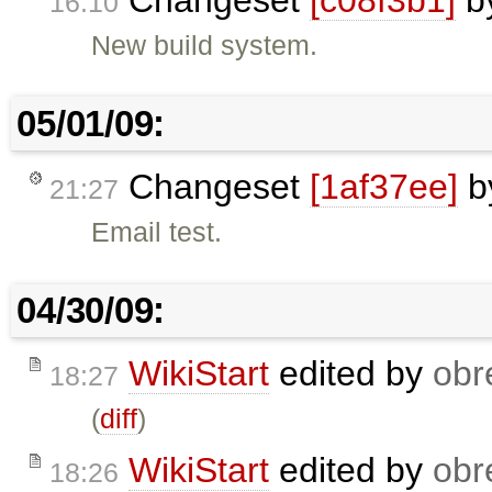
Changeset
[c08f3b1]
b
16:10
New build system.
05/01/09:
Changeset
[1af37ee]
b
21:27
Email test.
04/30/09:
WikiStart
edited by
obr
18:27
(
diff
)
WikiStart
edited by
obr
18:26