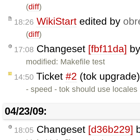
(
diff
)
WikiStart
edited by
obr
18:26
(
diff
)
Changeset
[fbf11da]
b
17:08
modified: Makefile test
Ticket
#2
(tok upgrade)
14:50
- speed - tok should use locales
04/23/09:
Changeset
[d36b229]
18:05