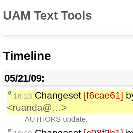
UAM Text Tools
Timeline
05/21/09:
Changeset
[f6cae61]
b
16:13
<ruanda@…>
AUTHORS update.