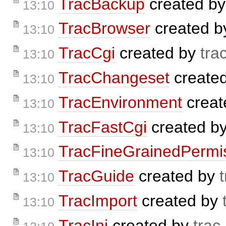
TracBackup
created b
13:10
TracBrowser
created 
13:10
TracCgi
created by
tra
13:10
TracChangeset
create
13:10
TracEnvironment
creat
13:10
TracFastCgi
created b
13:10
TracFineGrainedPermi
13:10
TracGuide
created by
13:10
TracImport
created by
13:10
TracIni
created by
trac