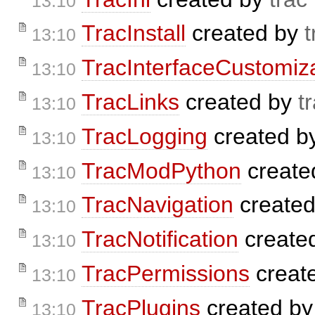
13:10
TracInstall
created by
t
13:10
TracInterfaceCustomiz
13:10
TracLinks
created by
t
13:10
TracLogging
created b
13:10
TracModPython
create
13:10
TracNavigation
create
13:10
TracNotification
create
13:10
TracPermissions
creat
13:10
TracPlugins
created b
13:10