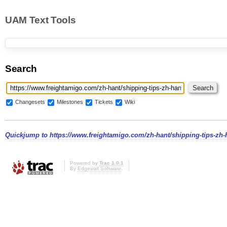
UAM Text Tools
Search
Changesets
Milestones
Tickets
Wiki
Quickjump to
https://www.freightamigo.com/zh-hant/shippin
Powered by
Trac 1.0.1
By
Edgewall Software
.