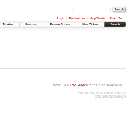
Login
Preferences
Help/Guide
About Trac
Timeline
Roadmap
Browse Source
View Tickets
Search
Note:
See
TracSearch
for help on searching.
Visit the Trac open source project at
http://trac.edgewall.org/