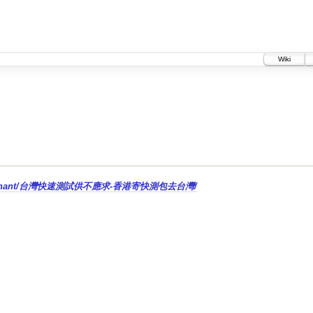
Wiki
g-tips-zh-hant/台灣快速測試供不應求-香港寄快測包去台灣/