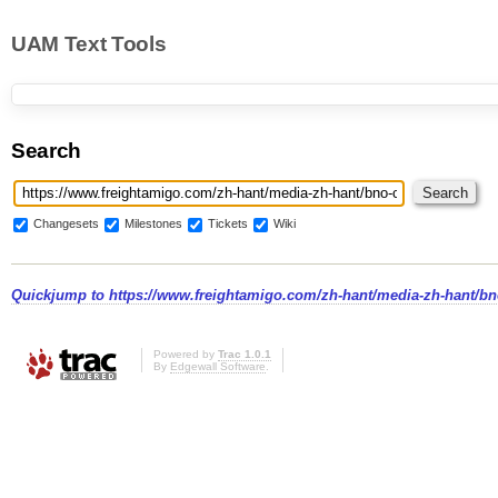
UAM Text Tools
Search
Changesets
Milestones
Tickets
Wiki
Quickjump to
https://www.freightamigo.com/zh-hant/media-zh-hant/b
Powered by
Trac 1.0.1
By
Edgewall Software
.