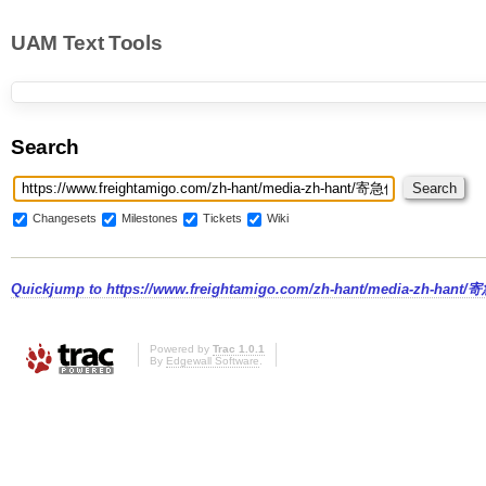
UAM Text Tools
Search
Changesets
Milestones
Tickets
Wiki
Quickjump to
https://www.freightamigo.com/zh-hant/medi
Powered by
Trac 1.0.1
By
Edgewall Software
.