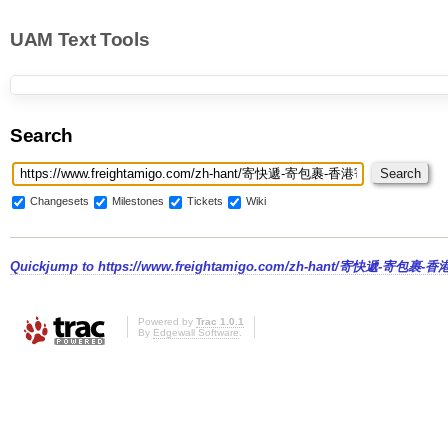
UAM Text Tools
Search
Changesets
Milestones
Tickets
Wiki
Quickjump to
https://www.freightamigo.com/zh-hant/寄快遞-寄包裹-
Powered by
Trac 1.0.1
By
Edgewall Software
.