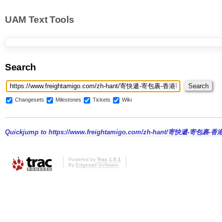
UAM Text Tools
Search
Changesets
Milestones
Tickets
Wiki
Quickjump to
https://www.freightamigo.com/zh-hant/寄快遞-寄包裹
Powered by
Trac 1.0.1
By
Edgewall Software
.