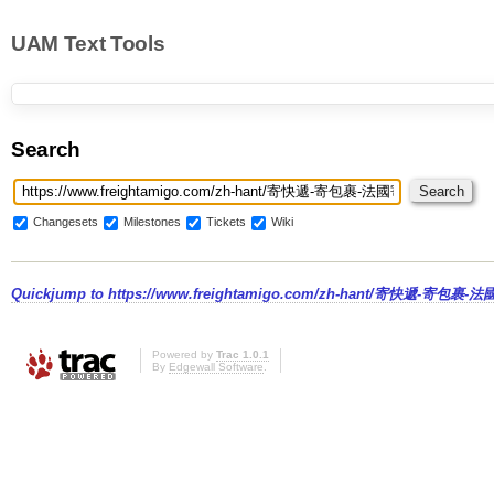
UAM Text Tools
Search
Changesets
Milestones
Tickets
Wiki
Quickjump to
https://www.freightamigo.com/zh-hant/寄快遞-寄包裹-
Powered by
Trac 1.0.1
By
Edgewall Software
.