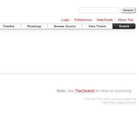
Login
Preferences
Help/Guide
About Trac
Timeline
Roadmap
Browse Source
View Tickets
Search
Note:
See
TracSearch
for help on searching.
Visit the Trac open source project at
http://trac.edgewall.org/