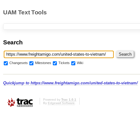
UAM Text Tools
Search
Changesets
Milestones
Tickets
Wiki
Quickjump to
https://www.freightamigo.com/united-states-to-vietnam/
Powered by
Trac 1.0.1
By
Edgewall Software
.