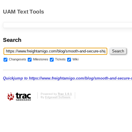
UAM Text Tools
Search
Changesets
Milestones
Tickets
Wiki
Quickjump to
https://www.freightamigo.com/blog/smooth-and-secure-s
Powered by
Trac 1.0.1
By
Edgewall Software
.