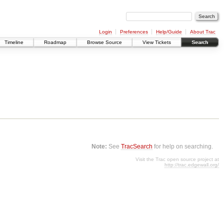
Login
Preferences
Help/Guide
About Trac
Timeline
Roadmap
Browse Source
View Tickets
Search
Note:
See
TracSearch
for help on searching.
Visit the Trac open source project at
http://trac.edgewall.org/