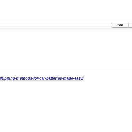
Wiki
hipping-methods-for-car-batteries-made-easy/