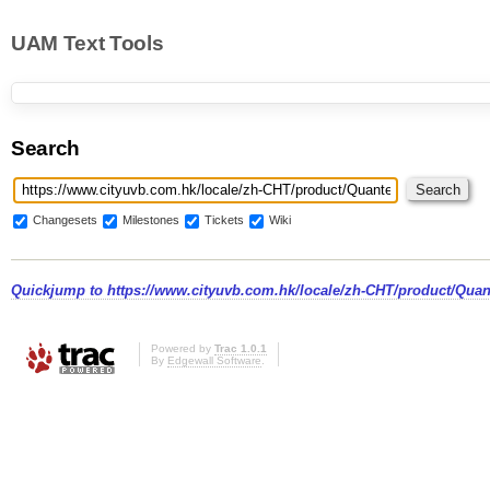
UAM Text Tools
Search
Changesets
Milestones
Tickets
Wiki
Quickjump to
https://www.cityuvb.com.hk/locale/zh-CHT/product/Quan
Powered by
Trac 1.0.1
By
Edgewall Software
.