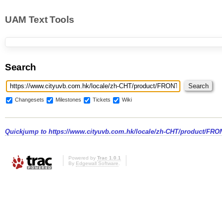
UAM Text Tools
Search
Changesets
Milestones
Tickets
Wiki
Quickjump to
https://www.cityuvb.com.hk/locale/zh-CHT/product/FRO
Powered by
Trac 1.0.1
By
Edgewall Software
.