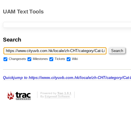
UAM Text Tools
Search
Changesets
Milestones
Tickets
Wiki
Quickjump to
https://www.cityuvb.com.hk/locale/zh-CHT/category/Cat-L
Powered by
Trac 1.0.1
By
Edgewall Software
.