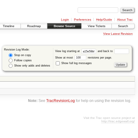
Login
Preferences
Help/Guide
About Trac
Timeline
Roadmap
Browse Source
View Tickets
Search
View Latest Revision
Revision Log Mode:
View log starting at
and back to
Stop on copy
Show at most
revisions per page.
Follow copies
Show full log messages
Show only adds and deletes
Note:
See
TracRevisionLog
for help on using the revision log.
Visit the Trac open source project at
http://trac.edgewall.org/