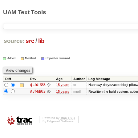
UAM Text Tools
source:
src
/
lib
Added
Modified
Copied or renamed
Diff
Rev
Age
Author
Log Message
@cfdf333
15 years
to
Naprawy dotyczace oblugi plikow
@5f4d9c3
15 years
mprill
Rewritten the build system, adde
Powered by
Trac 1.0.1
By
Edgewall Software
.