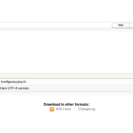
Wiki
 konfiguracyjnych.
d lem UTF-8 version.
Download in other formats:
RSS Feed
ChangeLog