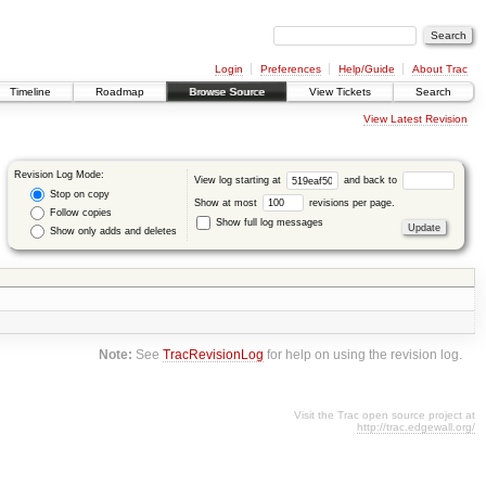
Login
Preferences
Help/Guide
About Trac
Timeline
Roadmap
Browse Source
View Tickets
Search
View Latest Revision
Revision Log Mode:
View log starting at
and back to
Stop on copy
Show at most
revisions per page.
Follow copies
Show full log messages
Show only adds and deletes
Note:
See
TracRevisionLog
for help on using the revision log.
Visit the Trac open source project at
http://trac.edgewall.org/