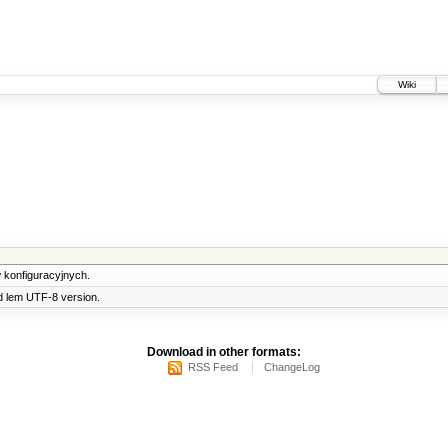
Wiki
 konfiguracyjnych.
d lem UTF-8 version.
Download in other formats:
RSS Feed
ChangeLog