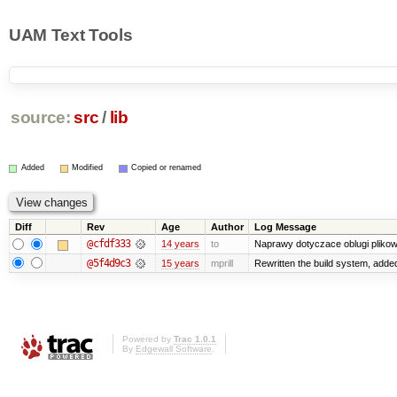
UAM Text Tools
source:
src
/
lib
Added
Modified
Copied or renamed
Diff
Rev
Age
Author
Log Message
@cfdf333
14 years
to
Naprawy dotyczace oblugi plikow
@5f4d9c3
15 years
mprill
Rewritten the build system, adde
Powered by
Trac 1.0.1
By
Edgewall Software
.