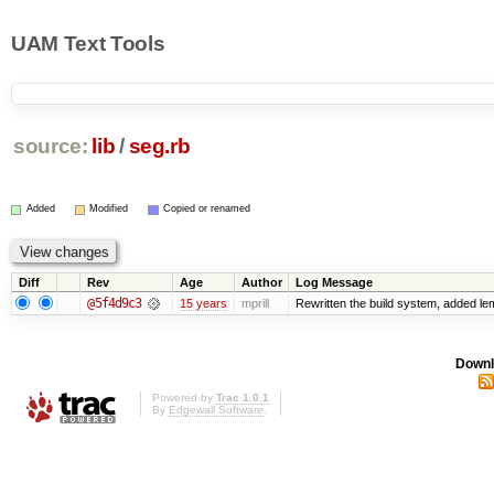
UAM Text Tools
source:
lib
/
seg.rb
Added
Modified
Copied or renamed
Diff
Rev
Age
Author
Log Message
@5f4d9c3
15 years
mprill
Rewritten the build system, added l
Downl
Powered by
Trac 1.0.1
By
Edgewall Software
.