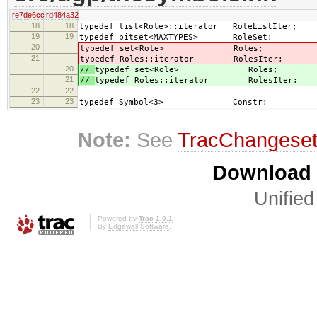
re7de6cc
rd484a32
18
18
typedef list<Role>::iterator RoleListIter;
19
19
typedef bitset<MAXTYPES> RoleSet;
20
typedef set<Role> Roles;
21
typedef Roles::iterator RolesIter;
20
//
typedef set<Role> Roles;
21
//
typedef Roles::iterator RolesIter;
22
22
23
23
typedef Symbol<3> Constr;
Note:
See
TracChangese
Download i
Unified
Powered by
Trac 1.0.1
By
Edgewall Software
.