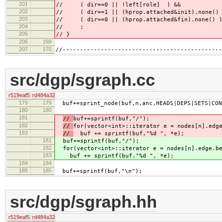
201
// ( dir==0 || !left[role] ) &&
202
// ( dir==1 || (hprop.attached&init).none() 
203
// ( dir==0 || (hprop.attached&fin).none() 
204
// ;
205
// }
206
169
207
170
//----------------------------------------------
src/dgp/sgraph.cc
r519eaf5
rd484a32
179
179
buf+=sprint_node(buf,n,anc,HEADS|DEPS|SETS|CON
180
180
181
//
buf+=sprintf(buf,"/");
182
//
for(vector<int>::iterator e = nodes[n].edg
183
//
buf += sprintf(buf,"%d ", *e);
181
buf+=sprintf(buf,"/");
182
for(vector<int>::iterator e = nodes[n].edge.b
183
buf += sprintf(buf,"%d ", *e);
184
184
185
185
buf+=sprintf(buf,"\n");
src/dgp/sgraph.hh
r519eaf5
rd484a32