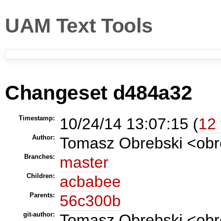
UAM Text Tools
Changeset d484a32
Timestamp:
10/24/14 13:07:15 (
12 
Author:
Tomasz Obrebski <ob
Branches:
master
Children:
acbabee
Parents:
56c300b
git-author:
Tomasz Obrebski <obr