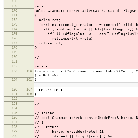
168
169
inline
170
Roles Grammar::connectable(Cat h, Cat d, FlagSe
171
{
172
Roles ret;
173
for(Links::const_iterator l = connect1[h][d].b
174
if( (l->hflagplus==0 || hfs[l->hflagplus]) &&
175
if( (l->dflagplus==0 || dfs[l->dflagplus]) &
176
ret.insert(l->role);
177
return ret;
178
}
179
180
//---------------------------------------------
181
182
inline
183
160
list<const Link*> Grammar::connectable2(Cat h, 
(-> Roles&)
184
161
{
…
…
190
167
return ret;
191
168
}
192
193
//---------------------------------------------
194
195
// inline
196
// bool Grammar::check_constr(NodeProp& hprop,
197
// {
198
// return
199
// !hprop.forbidden[role] &&
200
// ( dir==1 || !right[role] ) &&