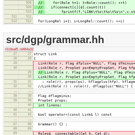
508
//
for(Role t=1; t<Role::count(); ++t)
509
//
if(connect[c][d].count(t))
510
//
fprintf(f,"LINK\t%s\t%s\t%s\n",c.str(
511
511
512
512
for(LongRel i=1; i<LongRel::count(); ++i)
src/dgp/grammar.hh
r519eaf5
rd484a32
27
27
struct Link
28
28
{
29
Link(Role r, Flag dfplus="NULL", Flag dfminus
30
Link(Role r, PropSet ps=EmptyPropSet, Flag hfp
29
//
Link(Role r, Flag dfplus="NULL", Flag dfmi
30
Link(Role r, PropSet ps=EmptyPropSet, Flag hfp
31
31
: role(r), props(ps), hflagplus(hfp), hflagmi
32
32
//Link(Role r) : role(r), dflagplus("NULL") { 
…
…
38
38
Flag dflagminus;
39
39
PropSet props;
40
int lineno;
40
41
41
42
bool operator<(const Link& l) const
…
…
67
68
Grammar() {} ;
68
69
69
Roles& connectable(Cat h, Cat d);