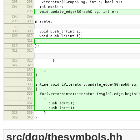
296
296
LViterator(SGraph& sg, int n, bool s);
297
297
int next();
298
void update_edge(SGraph& sg, int e);
298
299
299
300
private:
…
…
308
309
void push_lh(int i);
309
310
void push_ln(int i);
311
310
312
};
311
313
…
…
326
328
}
327
329
330
}
331
}
332
333
inline void LViterator::update_edge(SGraph& sg,
334
{
335
for(vector<int>::iterator i=sg[n].edge.begin()
336
{
337
push_ld(*i);
338
push_ln(*i);
328
339
}
329
340
}
src/dgp/thesymbols.hh