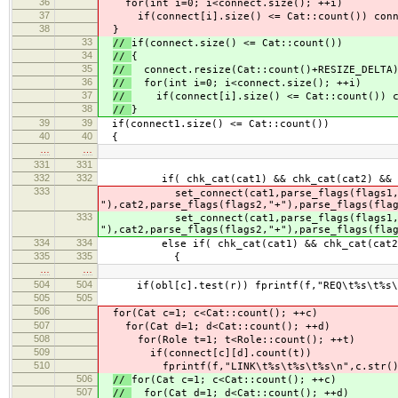
36
for(int i=0; i<connect.size(); ++i)
37
if(connect[i].size() <= Cat::count()) conne
38
}
33
//
if(connect.size() <= Cat::count())
34
//
{
35
//
connect.resize(Cat::count()+RESIZE_DELTA
36
//
for(int i=0; i<connect.size(); ++i)
37
//
if(connect[i].size() <= Cat::count()) co
38
//
}
39
39
if(connect1.size() <= Cat::count())
40
40
{
…
…
331
331
332
332
if( chk_cat(cat1) && chk_cat(cat2) && ch
333
set_connect(cat1,parse_flags(flags1,"+")
"),cat2,parse_flags(flags2,"+"),parse_flags(fla
333
set_connect(cat1,parse_flags(flags1,"+")
"),cat2,parse_flags(flags2,"+"),parse_flags(fla
334
334
else if( chk_cat(cat1) && chk_cat(cat2) &
335
335
{
…
…
504
504
if(obl[c].test(r)) fprintf(f,"REQ\t%s\t%s\n
505
505
506
for(Cat c=1; c<Cat::count(); ++c)
507
for(Cat d=1; d<Cat::count(); ++d)
508
for(Role t=1; t<Role::count(); ++t)
509
if(connect[c][d].count(t))
510
fprintf(f,"LINK\t%s\t%s\t%s\n",c.str(),d
506
//
for(Cat c=1; c<Cat::count(); ++c)
507
//
for(Cat d=1; d<Cat::count(); ++d)