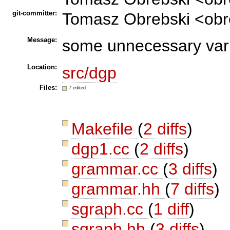
git-committer:
Tomasz Obrebski <obr
Message:
some unnecessary vari
Location:
src/dgp
Files:
7 edited
Makefile
(
2 diffs
)
dgp1.cc
(
2 diffs
)
grammar.cc
(
3 diffs
)
grammar.hh
(
7 diffs
)
sgraph.cc
(
1 diff
)
sgraph.hh
(
3 diffs
)