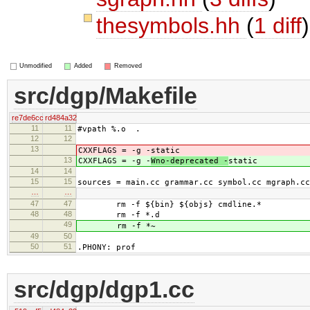
thesymbols.hh
(
1 diff
)
Unmodified
Added
Removed
src/dgp/Makefile
re7de6cc
rd484a32
11
11
#vpath %.o .
12
12
13
CXXFLAGS = -g -
static
13
CXXFLAGS = -g -
Wno-deprecated -
static
14
14
15
15
sources = main.cc grammar.cc symbol.cc mgraph.cc
…
…
47
47
rm -f ${bin} ${objs} cmdline.*
48
48
rm -f *.d
49
rm -f *~
49
50
50
51
.PHONY: prof
src/dgp/dgp1.cc