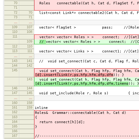
70
Roles connectable(Cat h, Cat d, FlagSet f, F
71
72
70
list<const Link*> connectable2(Cat h, Cat d, F
73
71
…
…
109
107
vector< FlagSet > pass; //[Role
110
108
111
vector< vector< Roles > > connect; //[Cat]
109
//
vector< vector< Roles > > connect; //[C
112
110
113
111
vector< vector< Links > > connect1; //[Cat]
…
…
143
141
// void set_connect(Cat c, Cat d, Flag f, Rol
144
142
145
void set_connect(Cat h, Flag hfp, Flag hfm, Ca
[d].insert(Link(r,ps,hfp,hfm,dfp,dfm
)); }
143
void set_connect(Cat h, Flag hfp, Flag hfm, Ca
[d].insert(Link(r,ps,hfp,hfm,dfp,dfm,lineno
)); 
146
144
147
145
void set_include(Role r, Role s) { inclu
…
…
160
158
161
159
inline
162
Roles& Grammar::connectable(Cat h, Cat d)
163
{
164
return connect[h][d];
165
}
166
167
//---------------------------------------------