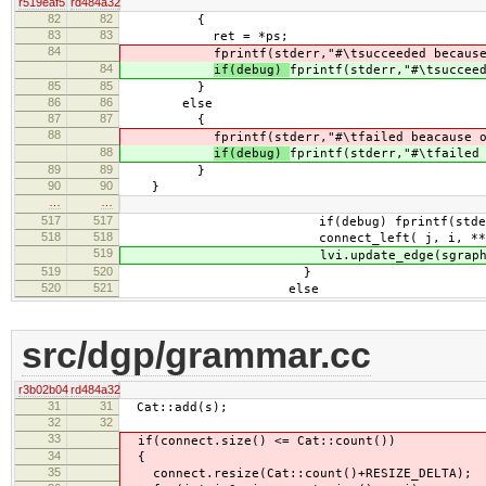
r519eaf5
rd484a32
82
82
{
83
83
ret = *ps;
84
fprintf(stderr,"#\tsucceeded becaus
84
if(debug)
fprintf(stderr,"#\tsuccee
85
85
}
86
86
else
87
87
{
88
fprintf(stderr,"#\tfailed beacause 
88
if(debug)
fprintf(stderr,"#\tfailed
89
89
}
90
90
}
…
…
517
517
if(debug) fprintf(stderr," ..
518
518
connect_left( j, i, **ri, new_hea
519
lvi.update_edge(sgraph,
519
520
}
520
521
else
src/dgp/grammar.cc
r3b02b04
rd484a32
31
31
Cat::add(s);
32
32
33
if(connect.size() <= Cat::count())
34
{
35
connect.resize(Cat::count()+RESIZE_DELTA);