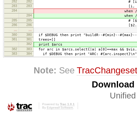
282
282
# [i, $2.to_i, $1, $3
283
283
[i, $2.to_i, $1,
284
when /\+\+(\
284
when /\+\+(\
285
285
# [$2.to_i, i, $1, $3
286
286
[$2.to_i, i, $1,
…
…
380
380
if $DEBUG then print "buildR--#{min}--#{max}--
381
381
trees=[]
382
print $arcs
382
383
for arc in $arcs.select{|a| a[0]==max && $vis.
383
384
if $DEBUG then print "ARC: #{arc.inspect}\n"
Note:
See
TracChangese
Download i
Unified
Powered by
Trac 1.0.1
By
Edgewall Software
.