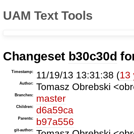
UAM Text Tools
Changeset
b30c30d
fo
Timestamp:
11/19/13 13:31:38 (
13 
Author:
Tomasz Obrebski <ob
Branches:
master
Children:
d6a59ca
Parents:
b97a556
git-author:
Tomasz Obrebski <obr