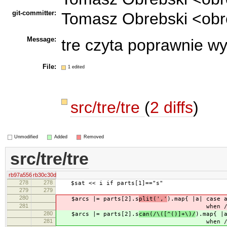
git-committer:
Tomasz Obrebski <obr
Message:
tre czyta poprawnie w
File:
1 edited
src/tre/tre
(
2 diffs
)
Unmodified
Added
Removed
src/tre/tre
rb97a556
rb30c30d
278
278
$sat << i if parts[1]=="s"
279
279
280
$arcs |= parts[2].s
plit(','
).map{ |a| case
281
when /\-\-(\
280
$arcs |= parts[2].s
can(/\([^()]+\)/
).map{ |
281
when /\-\-(\