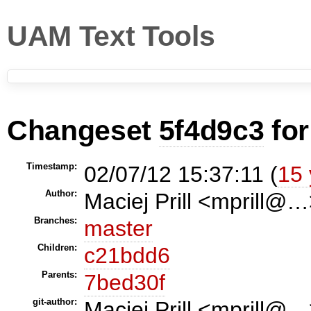
UAM Text Tools
Changeset
5f4d9c3
fo
Timestamp:
02/07/12 15:37:11 (
15 
Author:
Maciej Prill <mprill@
Branches:
master
Children:
c21bdd6
Parents:
7bed30f
git-author:
Maciej Prill <mprill@…