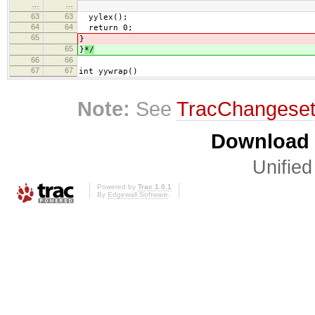
…
…
63
63
yylex();
64
64
return 0;
65
}
65
}
*/
66
66
67
67
int yywrap()
Note:
See
TracChangese
Download i
Unified
Powered by
Trac 1.0.1
By
Edgewall Software
.