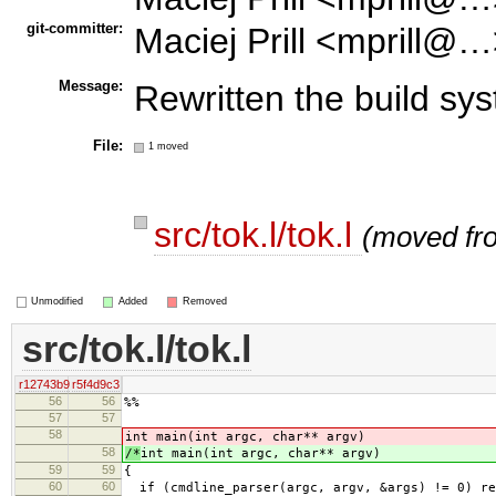
git-committer:
Maciej Prill <mprill@…
Message:
Rewritten the build sy
File:
1 moved
src/tok.l/tok.l
(moved f
Unmodified
Added
Removed
src/tok.l/tok.l
r12743b9
r5f4d9c3
56
56
%%
57
57
58
int main(int argc, char** argv)
58
/*
int main(int argc, char** argv)
59
59
{
60
60
if (cmdline_parser(argc, argv, &args) != 0) re