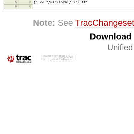
5
5
$: << "/usr/local/lib/utt"
6
6
Note:
See
TracChangese
Download i
Unified
Powered by
Trac 1.0.1
By
Edgewall Software
.