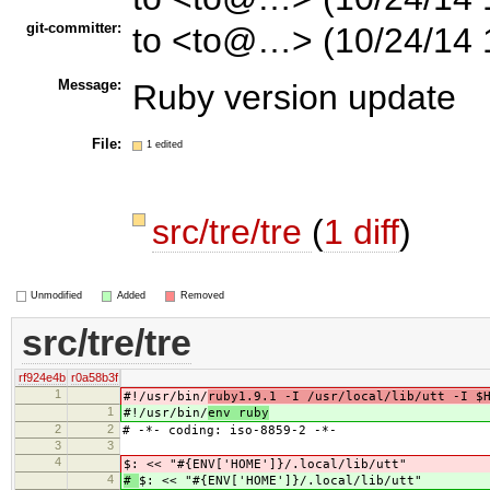
git-committer:
to <to@…> (10/24/14 
Message:
Ruby version update
File:
1 edited
src/tre/tre
(
1 diff
)
Unmodified
Added
Removed
src/tre/tre
rf924e4b
r0a58b3f
1
#!/usr/bin/
ruby1.9.1 -I /usr/local/lib/utt -I $
1
#!/usr/bin/
env ruby
2
2
# -*- coding: iso-8859-2 -*-
3
3
4
$: << "#{ENV['HOME']}/.local/lib/utt"
4
#
$: << "#{ENV['HOME']}/.local/lib/utt"