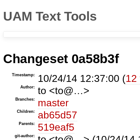
UAM Text Tools
Changeset 0a58b3f
Timestamp:
10/24/14 12:37:00 (
12 
Author:
to <to@…>
Branches:
master
Children:
ab65d57
Parents:
519eaf5
git-author:
to <to@…> (10/24/14 