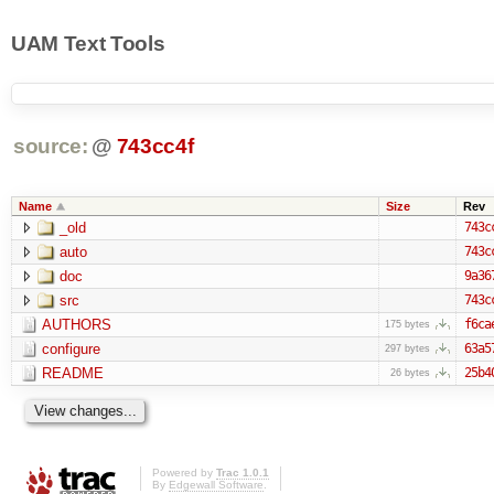
UAM Text Tools
source:
@
743cc4f
Name
Size
Rev
_old
743c
auto
743c
doc
9a36
src
743c
AUTHORS
f6ca
175 bytes
configure
63a5
297 bytes
README
25b4
26 bytes
Powered by
Trac 1.0.1
By
Edgewall Software
.