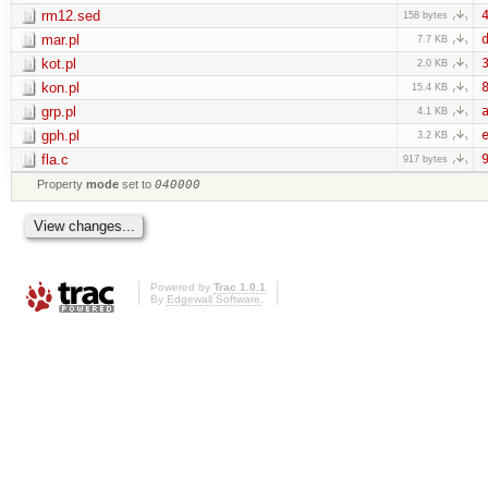
rm12.sed
4
158 bytes
mar.pl
d
7.7 KB
kot.pl
3
2.0 KB
kon.pl
8
15.4 KB
grp.pl
a
4.1 KB
gph.pl
e
3.2 KB
fla.c
9
917 bytes
Property
mode
set to
040000
Powered by
Trac 1.0.1
By
Edgewall Software
.