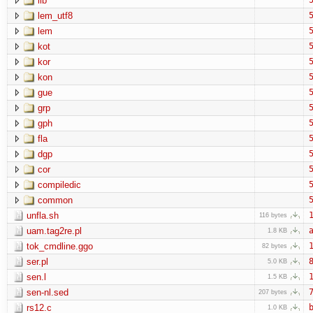
lib
lem_utf8
5
lem
5
kot
5
kor
5
kon
5
gue
5
grp
5
gph
5
fla
5
dgp
5
cor
5
compiledic
5
common
5
unfla.sh
1
116 bytes
uam.tag2re.pl
a
1.8 KB
tok_cmdline.ggo
1
82 bytes
ser.pl
8
5.0 KB
sen.l
1
1.5 KB
sen-nl.sed
7
207 bytes
rs12.c
b
1.0 KB