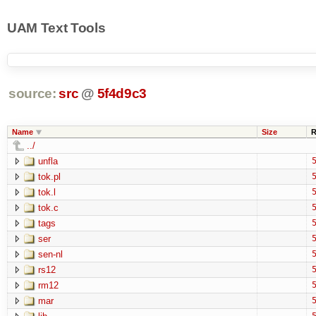
UAM Text Tools
source:
src
@
5f4d9c3
Name
Size
R
../
unfla
5
tok.pl
5
tok.l
5
tok.c
5
tags
5
ser
5
sen-nl
5
rs12
5
rm12
5
mar
5
5