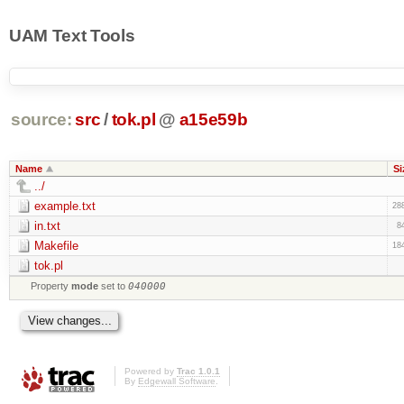
UAM Text Tools
source:
src
/
tok.pl
@
a15e59b
Name
Si
../
example.txt
28
in.txt
8
Makefile
18
tok.pl
Property
mode
set to
040000
Powered by
Trac 1.0.1
By
Edgewall Software
.