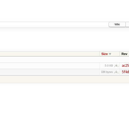
Wiki
Size
Rev
ac25
5.0 KB
5f4d
186 bytes