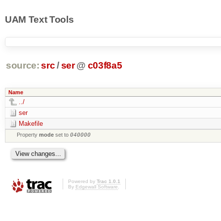
UAM Text Tools
source:
src
/
ser
@
c03f8a5
Name
../
ser
Makefile
Property
mode
set to
040000
Powered by
Trac 1.0.1
By
Edgewall Software
.