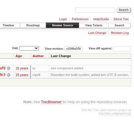
Login
Preferences
Help/Guide
About Trac
Timeline
Roadmap
Browse Source
View Tickets
Search
Last Change
Revision Log
Visit:
View revision:
View diff against:
Age
Author
Last Change
afd
15 years
to
sen component added
9c3
15 years
mprill
Rewritten the build system, added lem UTF-8 version.
Note:
See
TracBrowser
for help on using the repository browser.
Visit the Trac open source project at
http://trac.edgewall.org/