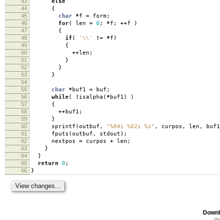
43
else
44
{
45
char
*
f
=
form
;
46
for
(
len
=
0
;
*
f
;
++
f
)
47
{
48
if
(
'\\'
!=
*
f
)
49
{
50
++
len
;
51
}
52
}
53
}
54
55
char
*
buf1
=
buf
;
56
while
(
!
isalpha
(
*
buf1
)
)
57
{
58
++
buf1
;
59
}
60
sprintf
(
outbuf
,
"%04i %02i %s"
,
curpos
,
len
,
buf1
61
fputs
(
outbuf
,
stdout
);
62
nextpos
=
curpos
+
len
;
63
}
64
}
65
return
0
;
66
}
Downl