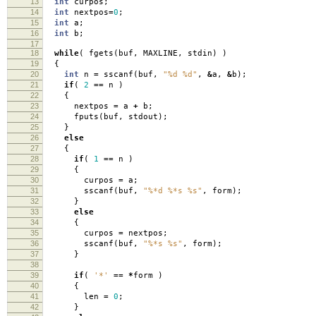
13
int
curpos
;
14
int
nextpos
=
0
;
15
int
a
;
16
int
b
;
17
18
while
(
fgets
(
buf
,
MAXLINE
,
stdin
)
)
19
{
20
int
n
=
sscanf
(
buf
,
"%d %d"
,
&
a
,
&
b
);
21
if
(
2
==
n
)
22
{
23
nextpos
=
a
+
b
;
24
fputs
(
buf
,
stdout
);
25
}
26
else
27
{
28
if
(
1
==
n
)
29
{
30
curpos
=
a
;
31
sscanf
(
buf
,
"%*d %*s %s"
,
form
);
32
}
33
else
34
{
35
curpos
=
nextpos
;
36
sscanf
(
buf
,
"%*s %s"
,
form
);
37
}
38
39
if
(
'*'
==
*
form
)
40
{
41
len
=
0
;
42
}