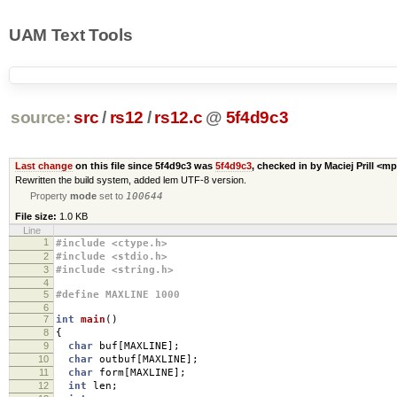
UAM Text Tools
source:
src
/
rs12
/
rs12.c
@
5f4d9c3
Last change
on this file since 5f4d9c3 was
5f4d9c3
, checked in by Maciej Prill <m
Rewritten the build system, added lem UTF-8 version.
Property
mode
set to
100644
File size:
1.0 KB
Line
1
#include <ctype.h>
2
#include <stdio.h>
3
#include <string.h>
4
5
#define MAXLINE 1000
6
7
int
main
()
8
{
9
char
buf
[
MAXLINE
];
10
char
outbuf
[
MAXLINE
];
11
char
form
[
MAXLINE
];
12
int
len
;