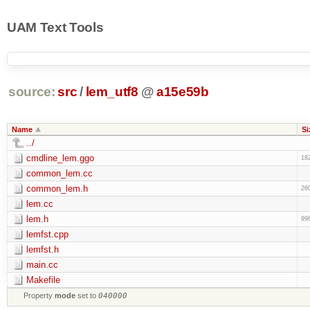
UAM Text Tools
source:
src
/
lem_utf8
@
a15e59b
Name
Si
../
cmdline_lem.ggo
18
common_lem.cc
common_lem.h
26
lem.cc
lem.h
99
lemfst.cpp
lemfst.h
main.cc
Makefile
Property
mode
set to
040000