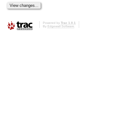
Powered by
Trac 1.0.1
By
Edgewall Software
.