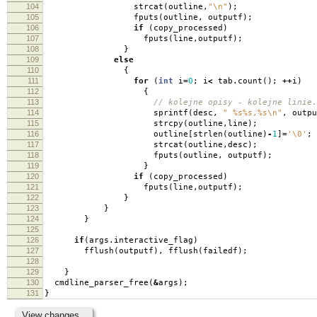
104
strcat
(
outline
,
"
\n
"
);
105
fputs
(
outline
,
outputf
);
106
if
(
copy_processed
)
107
fputs
(
line
,
outputf
);
108
}
109
else
110
{
111
for
(
int
i
=
0
;
i
<
tab
.
count
();
++
i
)
112
{
113
// kolejne opisy - kolejne linie.
114
sprintf
(
desc
,
" %s%s,%s
\n
"
,
outpu
115
strcpy
(
outline
,
line
);
116
outline
[
strlen
(
outline
)
-
1
]
=
'\0'
;
117
strcat
(
outline
,
desc
);
118
fputs
(
outline
,
outputf
);
119
}
120
if
(
copy_processed
)
121
fputs
(
line
,
outputf
);
122
}
123
}
124
}
125
126
if
(
args
.
interactive_flag
)
127
fflush
(
outputf
),
fflush
(
failedf
);
128
129
}
130
cmdline_parser_free
(
&
args
);
131
}