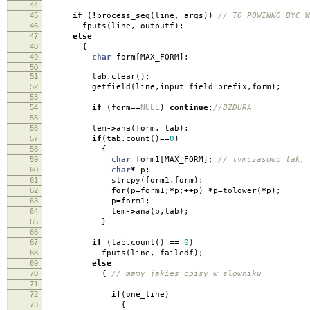
44
45
if
(
!
process_seg
(
line
,
args
))
// TO POWINNO BYC W
46
fputs
(
line
,
outputf
);
47
else
48
{
49
char
form
[
MAX_FORM
];
50
51
tab
.
clear
();
52
getfield
(
line
,
input_field_prefix
,
form
);
53
54
if
(
form
==
NULL
)
continue
;
//BZDURA
55
56
lem
->
ana
(
form
,
tab
);
57
if
(
tab
.
count
()
==
0
)
58
{
59
char
form1
[
MAX_FORM
];
// tymczasowo tak, 
60
char
*
p
;
61
strcpy
(
form1
,
form
);
62
for
(
p
=
form1
;
*
p
;
++
p
)
*
p
=
tolower
(
*
p
);
63
p
=
form1
;
64
lem
->
ana
(
p
,
tab
);
65
}
66
67
if
(
tab
.
count
()
==
0
)
68
fputs
(
line
,
failedf
);
69
else
70
{
// mamy jakies opisy w slowniku
71
72
if
(
one_line
)
73
{