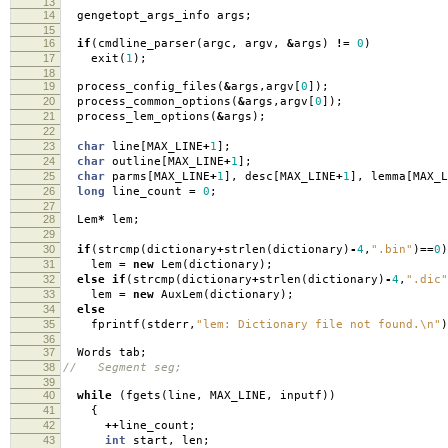
13
14
gengetopt_args_info args
;
15
16
if
(
cmdline_parser
(
argc
,
argv
,
&
args
)
!=
0
)
17
exit
(
1
);
18
19
process_config_files
(
&
args
,
argv
[
0
]);
20
process_common_options
(
&
args
,
argv
[
0
]);
21
process_lem_options
(
&
args
);
22
23
char
line
[
MAX_LINE
+
1
];
24
char
outline
[
MAX_LINE
+
1
];
25
char
parms
[
MAX_LINE
+
1
],
desc
[
MAX_LINE
+
1
],
lemma
[
MAX_L
26
long
line_count
=
0
;
27
28
Lem
*
lem
;
29
30
if
(
strcmp
(
dictionary
+
strlen
(
dictionary
)
-
4
,
".bin"
)
==
0
)
31
lem
=
new
Lem
(
dictionary
);
32
else
if
(
strcmp
(
dictionary
+
strlen
(
dictionary
)
-
4
,
".dic"
33
lem
=
new
AuxLem
(
dictionary
);
34
else
35
fprintf
(
stderr
,
"lem: Dictionary file not found.
\n
"
)
36
37
Words tab
;
38
// Segment seg;
39
40
while
(
fgets
(
line
,
MAX_LINE
,
inputf
))
41
{
42
++
line_count
;
43
int
start
,
len
;