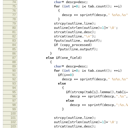
74
char
*
descp
=
desc
;
75
for
(
int
i
=
0
;
i
<
tab
.
count
();
++
i
)
76
{
77
descp
+=
sprintf
(
descp
,
" %s%s,%s"
78
}
79
strcpy
(
outline
,
line
);
80
outline
[
strlen
(
outline
)
-
1
]
=
'\0'
;
81
strcat
(
outline
,
desc
);
82
strcat
(
outline
,
"
\n
"
);
83
fputs
(
outline
,
outputf
);
84
if
(
copy_processed
)
85
fputs
(
line
,
outputf
);
86
}
87
else
if
(
one_field
)
88
{
89
char
*
descp
=
desc
;
90
for
(
int
i
=
0
;
i
<
tab
.
count
();
++
i
)
91
if
(
i
==
0
)
92
descp
+=
sprintf
(
descp
,
" %s%s,%s"
93
else
94
{
95
if
(
strcmp
(
tab
[
i
].
lemma
(),
tab
[
i
-
96
descp
+=
sprintf
(
descp
,
",%s"
,
97
else
98
descp
+=
sprintf
(
descp
,
";%s,%
99
}
100
101
strcpy
(
outline
,
line
);
102
outline
[
strlen
(
outline
)
-
1
]
=
'\0'
;
103
strcat
(
outline
,
desc
);