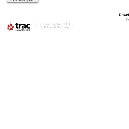
Downl
Pl
Powered by
Trac 1.0.1
By
Edgewall Software
.