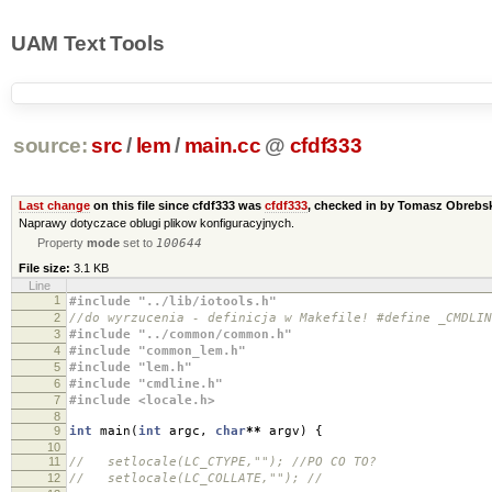
UAM Text Tools
source:
src
/
lem
/
main.cc
@
cfdf333
Last change
on this file since cfdf333 was
cfdf333
, checked in by Tomasz Obreb
Naprawy dotyczace oblugi plikow konfiguracyjnych.
Property
mode
set to
100644
File size:
3.1 KB
Line
1
#include "../lib/iotools.h"
2
//do wyrzucenia - definicja w Makefile! #define _CMDLIN
3
#include "../common/common.h"
4
#include "common_lem.h"
5
#include "lem.h"
6
#include "cmdline.h"
7
#include <locale.h>
8
9
int
main
(
int
argc
,
char
**
argv
)
{
10
11
// setlocale(LC_CTYPE,""); //PO CO TO?
12
// setlocale(LC_COLLATE,""); //