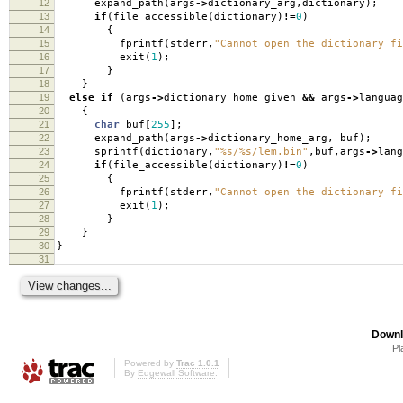
12
expand_path
(
args
->
dictionary_arg
,
dictionary
);
13
if
(
file_accessible
(
dictionary
)
!=
0
)
14
{
15
fprintf
(
stderr
,
"Cannot open the dictionary fi
16
exit
(
1
);
17
}
18
}
19
else
if
(
args
->
dictionary_home_given
&&
args
->
languag
20
{
21
char
buf
[
255
];
22
expand_path
(
args
->
dictionary_home_arg
,
buf
);
23
sprintf
(
dictionary
,
"%s/%s/lem.bin"
,
buf
,
args
->
lang
24
if
(
file_accessible
(
dictionary
)
!=
0
)
25
{
26
fprintf
(
stderr
,
"Cannot open the dictionary fi
27
exit
(
1
);
28
}
29
}
30
}
31
Downl
Pl
Powered by
Trac 1.0.1
By
Edgewall Software
.