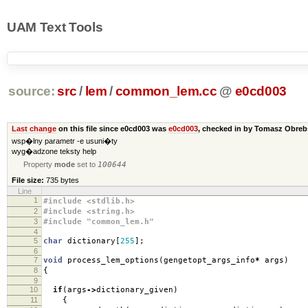
UAM Text Tools
source:
src
/
lem
/
common_lem.cc
@
e0cd003
Last change
on this file since e0cd003 was
e0cd003
, checked in by Tomasz Obre
wsp�lny parametr -e usuni�ty
wyg�adzone teksty help
Property
mode
set to
100644
File size:
735 bytes
Line
1
#include <stdlib.h>
2
#include <string.h>
3
#include "common_lem.h"
4
5
char
dictionary
[
255
];
6
7
void
process_lem_options
(
gengetopt_args_info
*
args
)
8
{
9
10
if
(
args
->
dictionary_given
)
11
{