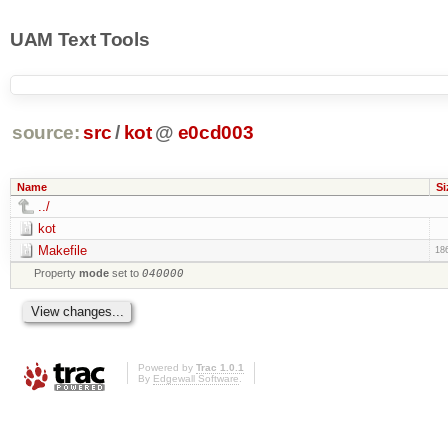
UAM Text Tools
source:
src
/
kot
@
e0cd003
Name
Si
../
kot
Makefile
18
Property
mode
set to
040000
Powered by
Trac 1.0.1
By
Edgewall Software
.