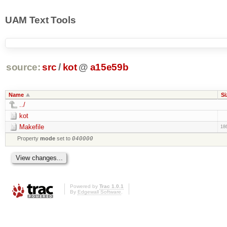
UAM Text Tools
source:
src
/
kot
@
a15e59b
Name
Si
../
kot
Makefile
18
Property
mode
set to
040000
Powered by
Trac 1.0.1
By
Edgewall Software
.