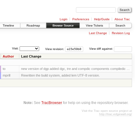
Login
Preferences
Help/Guide
About Trac
Timeline
Roadmap
Browse Source
View Tickets
Search
Last Change
Revision Log
Visit:
View revision:
View diff against:
Author
Last Change
to
new version of dgp added dgc, tre and compdic components compiledic …
mprill
Rewritten the build system, added lem UTF-8 version.
Note:
See
TracBrowser
for help on using the repository browser.
Visit the Trac open source project at
http://trac.edgewall.org/