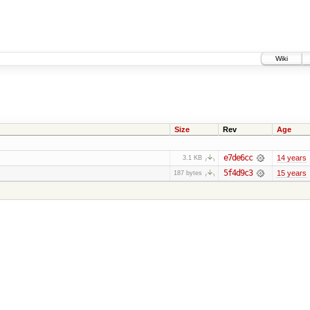
Wiki
Size
Rev
Age
e7de6cc
14 years
3.1 KB
5f4d9c3
15 years
187 bytes