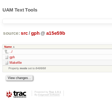
UAM Text Tools
source:
src
/
gph
@
a15e59b
Name
../
gph
Makefile
Property
mode
set to
040000
Powered by
Trac 1.0.1
By
Edgewall Software
.