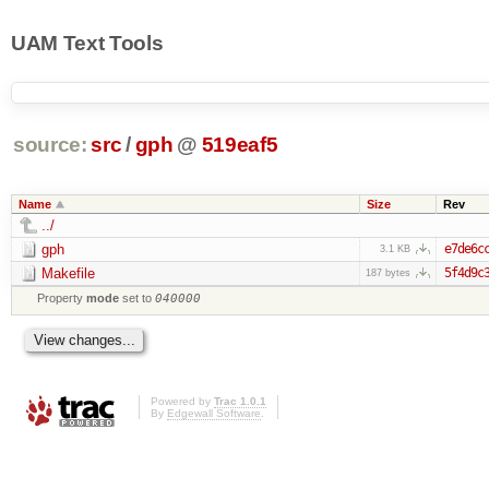
UAM Text Tools
source:
src
/
gph
@
519eaf5
Name
Size
Rev
../
gph
e7de6c
3.1 KB
Makefile
5f4d9c
187 bytes
Property
mode
set to
040000
Powered by
Trac 1.0.1
By
Edgewall Software
.