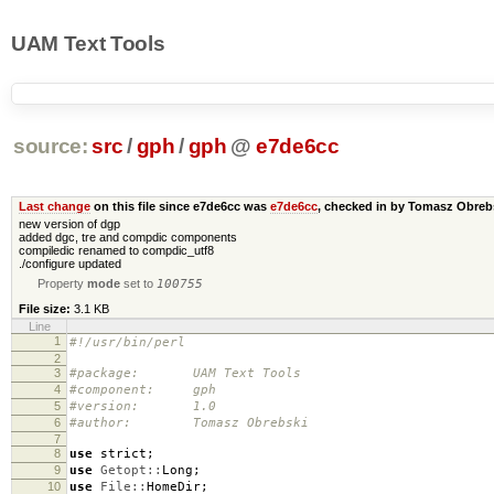
UAM Text Tools
source:
src
/
gph
/
gph
@
e7de6cc
Last change
on this file since e7de6cc was
e7de6cc
, checked in by Tomasz Obre
new version of dgp
added dgc, tre and compdic components
compiledic renamed to compdic_utf8
./configure updated
Property
mode
set to
100755
File size:
3.1 KB
Line
1
#!/usr/bin/perl
2
3
#package: UAM Text Tools
4
#component: gph
5
#version: 1.0
6
#author: Tomasz Obrebski
7
8
use
strict
;
9
use
Getopt::
Long
;
10
use
File::
HomeDir
;