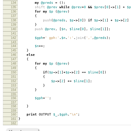
134
my
@preds
=
();
135
shift
@prev
while
@prev
+
0
&&
$prev
[
0
]
->
[
1
]
+
$p
136
for
my
$p
(
@prev
)
137
{
138
push
(
@preds
,
$p
->
[
0
])
if
$p
->
[
1
]
+
$p
->
[
2
]
139
}
140
push
@prev
,
[
$n
,
$line
[
0
],
$line
[
1
]];
141
142
$gph
=
' gph:'
.
$n
.
':'
.
join
(
','
,
@preds
);
143
144
$n
++
;
145
}
146
else
147
{
148
for
my
$p
(
@prev
)
149
{
150
if
(
$p
->
[
1
]
+
$p
->
[
2
]
==
$line
[
0
])
151
{
152
$p
->
[
2
]
+=
$line
[
1
];
153
}
154
}
155
156
$gph
=
''
;
157
158
}
159
160
print
OUTPUT
$_
.
$gph
.
"\n"
;
161
}
162