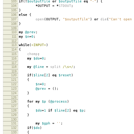
103
if
(
!
$outputfile
or
$outputfile
eq
"-"
)
{
104
*
OUTPUT
=
*
STDOUT
;
105
}
106
else
{
107
open
(
OUTPUT
,
"$outputfile"
)
or
die
(
"Can't open 
108
}
109
110
my
@prev
;
111
my
$n
=
0
;
112
113
while
(
<INPUT>
)
114
{
115
chomp
;
116
my
$do
=
0
;
117
118
my
@line
=
split
/\s+/
;
119
120
if
(
$line
[
2
]
eq
$reset
)
121
{
122
$n
=
0
;
123
@prev
=
();
124
}
125
126
for
my
$p
(
@process
)
127
{
128
$do
=
1
if
$line
[
2
]
eq
$p
;
129
}
130
131
my
$gph
=
''
;
132
if
(
$do
)
133
{