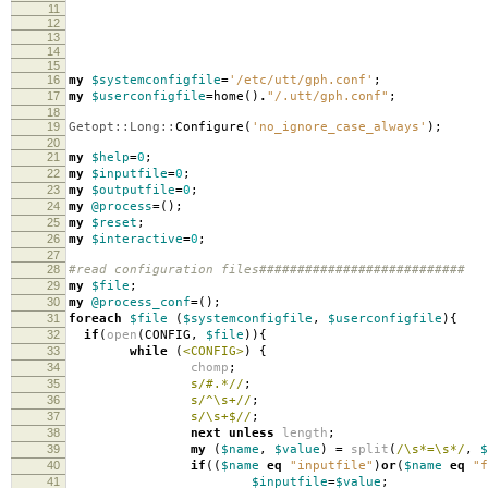
11
12
13
14
15
16
my
$systemconfigfile
=
'/etc/utt/gph.conf'
;
17
my
$userconfigfile
=
home
()
.
"/.utt/gph.conf"
;
18
19
Getopt::Long::
Configure
(
'no_ignore_case_always'
);
20
21
my
$help
=
0
;
22
my
$inputfile
=
0
;
23
my
$outputfile
=
0
;
24
my
@process
=
();
25
my
$reset
;
26
my
$interactive
=
0
;
27
28
#read configuration files###########################
29
my
$file
;
30
my
@process_conf
=
();
31
foreach
$file
(
$systemconfigfile
,
$userconfigfile
){
32
if
(
open
(
CONFIG
,
$file
)){
33
while
(
<CONFIG>
)
{
34
chomp
;
35
s/#.*//
;
36
s/^\s+//
;
37
s/\s+$//
;
38
next
unless
length
;
39
my
(
$name
,
$value
)
=
split
(
/\s*=\s*/
,
$
40
if
((
$name
eq
"inputfile"
)
or
(
$name
eq
"f
41
$inputfile
=
$value
;