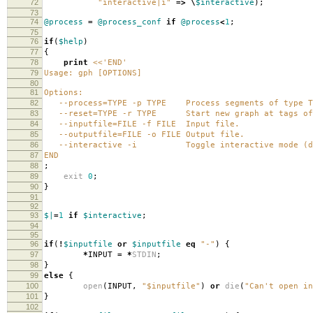
72
"interactive|i"
=>
\
$interactive
);
73
74
@process
=
@process_conf
if
@process
<
1
;
75
76
if
(
$help
)
77
{
78
print
<<'END'
79
Usage: gph [OPTIONS]
80
81
Options:
82
--process=TYPE -p TYPE Process segments of type T
83
--reset=TYPE -r TYPE Start new graph at tags of 
84
--inputfile=FILE -f FILE Input file.
85
--outputfile=FILE -o FILE Output file.
86
--interactive -i Toggle interactive mode (def
87
END
88
;
89
exit
0
;
90
}
91
92
93
$|
=
1
if
$interactive
;
94
95
96
if
(
!
$inputfile
or
$inputfile
eq
"-"
)
{
97
*
INPUT
=
*
STDIN
;
98
}
99
else
{
100
open
(
INPUT
,
"$inputfile"
)
or
die
(
"Can't open in
101
}
102