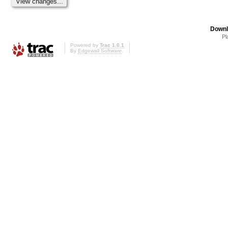
Downl
Pl
Powered by
Trac 1.0.1
By
Edgewall Software
.