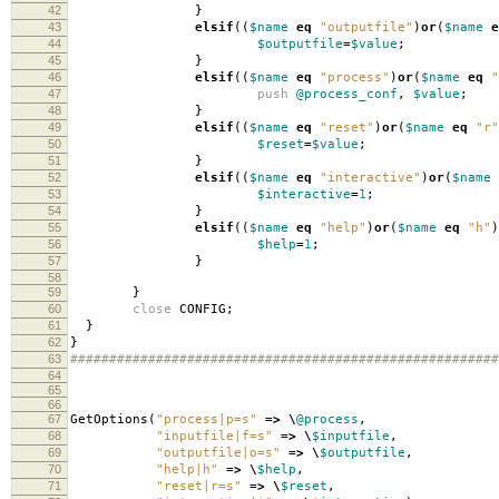
42
}
43
elsif
((
$name
eq
"outputfile"
)
or
(
$name
e
44
$outputfile
=
$value
;
45
}
46
elsif
((
$name
eq
"process"
)
or
(
$name
eq
"
47
push
@process_conf
,
$value
;
48
}
49
elsif
((
$name
eq
"reset"
)
or
(
$name
eq
"r"
50
$reset
=
$value
;
51
}
52
elsif
((
$name
eq
"interactive"
)
or
(
$name
53
$interactive
=
1
;
54
}
55
elsif
((
$name
eq
"help"
)
or
(
$name
eq
"h"
)
56
$help
=
1
;
57
}
58
59
}
60
close
CONFIG
;
61
}
62
}
63
#######################################################
64
65
66
67
GetOptions
(
"process|p=s"
=>
\
@process
,
68
"inputfile|f=s"
=>
\
$inputfile
,
69
"outputfile|o=s"
=>
\
$outputfile
,
70
"help|h"
=>
\
$help
,
71
"reset|r=s"
=>
\
$reset
,