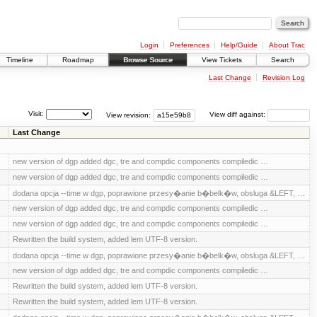
Login
Preferences
Help/Guide
About Trac
Timeline
Roadmap
Browse Source
View Tickets
Search
Last Change
Revision Log
Visit:
View revision:
View diff against:
Last Change
new version of dgp added dgc, tre and compdic components compiledic …
new version of dgp added dgc, tre and compdic components compiledic …
dodana opcja --time w dgp, poprawione przesy�anie b�belk�w, obsluga &LEFT, …
new version of dgp added dgc, tre and compdic components compiledic …
new version of dgp added dgc, tre and compdic components compiledic …
Rewritten the build system, added lem UTF-8 version.
dodana opcja --time w dgp, poprawione przesy�anie b�belk�w, obsluga &LEFT, …
new version of dgp added dgc, tre and compdic components compiledic …
Rewritten the build system, added lem UTF-8 version.
Rewritten the build system, added lem UTF-8 version.