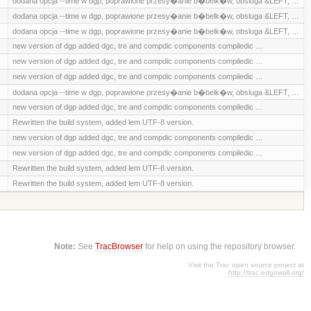
dodana opcja --time w dgp, poprawione przesy�anie b�belk�w, obsluga &LEFT, …
dodana opcja --time w dgp, poprawione przesy�anie b�belk�w, obsluga &LEFT, …
dodana opcja --time w dgp, poprawione przesy�anie b�belk�w, obsluga &LEFT, …
new version of dgp added dgc, tre and compdic components compiledic …
new version of dgp added dgc, tre and compdic components compiledic …
new version of dgp added dgc, tre and compdic components compiledic …
dodana opcja --time w dgp, poprawione przesy�anie b�belk�w, obsluga &LEFT, …
new version of dgp added dgc, tre and compdic components compiledic …
Rewritten the build system, added lem UTF-8 version.
new version of dgp added dgc, tre and compdic components compiledic …
new version of dgp added dgc, tre and compdic components compiledic …
Rewritten the build system, added lem UTF-8 version.
Rewritten the build system, added lem UTF-8 version.
Note:
See
TracBrowser
for help on using the repository browser.
Visit the Trac open source project at
http://trac.edgewall.org/