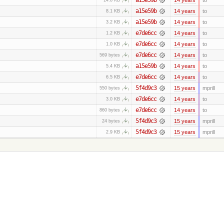
a15e59b
14 years
to
8.1 KB
a15e59b
14 years
to
3.2 KB
e7de6cc
14 years
to
1.2 KB
e7de6cc
14 years
to
1.0 KB
e7de6cc
14 years
to
569 bytes
a15e59b
14 years
to
5.4 KB
e7de6cc
14 years
to
6.5 KB
5f4d9c3
15 years
mprill
550 bytes
e7de6cc
14 years
to
3.0 KB
e7de6cc
14 years
to
860 bytes
5f4d9c3
15 years
mprill
24 bytes
5f4d9c3
15 years
mprill
2.9 KB