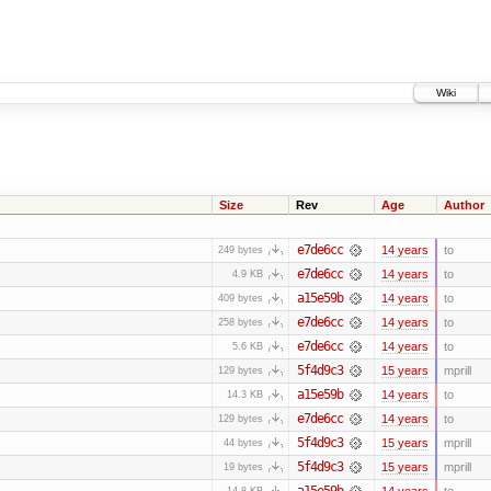
Wiki
Size
Rev
Age
Author
e7de6cc
14 years
to
249 bytes
e7de6cc
14 years
to
4.9 KB
a15e59b
14 years
to
409 bytes
e7de6cc
14 years
to
258 bytes
e7de6cc
14 years
to
5.6 KB
5f4d9c3
15 years
mprill
129 bytes
a15e59b
14 years
to
14.3 KB
e7de6cc
14 years
to
129 bytes
5f4d9c3
15 years
mprill
44 bytes
5f4d9c3
15 years
mprill
19 bytes
a15e59b
14 years
to
14.8 KB