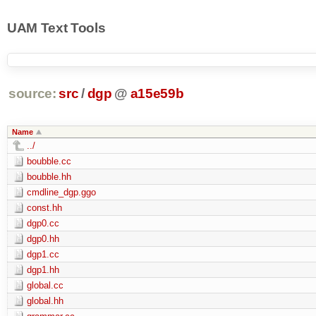
UAM Text Tools
source:
src
/
dgp
@
a15e59b
Name
../
boubble.cc
boubble.hh
cmdline_dgp.ggo
const.hh
dgp0.cc
dgp0.hh
dgp1.cc
dgp1.hh
global.cc
global.hh