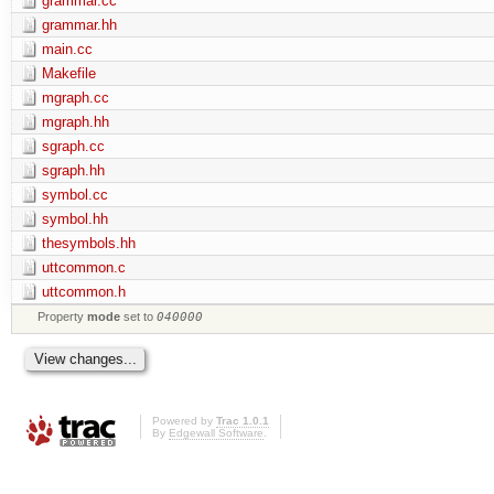
grammar.cc
grammar.hh
main.cc
Makefile
mgraph.cc
mgraph.hh
sgraph.cc
sgraph.hh
symbol.cc
symbol.hh
thesymbols.hh
uttcommon.c
uttcommon.h
Property
mode
set to
040000
Powered by
Trac 1.0.1
By
Edgewall Software
.