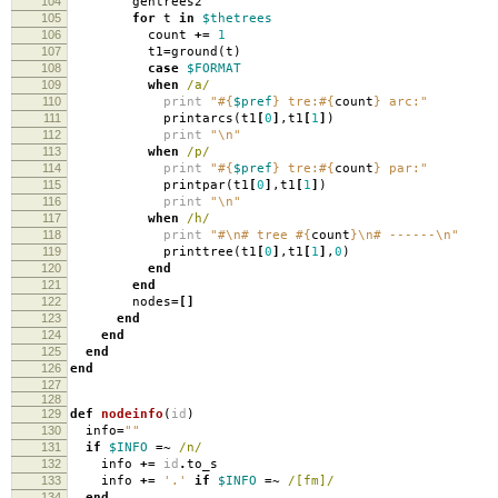
104
gentrees2
105
for
t
in
$thetrees
106
count
+=
1
107
t1
=
ground
(
t
)
108
case
$FORMAT
109
when
/a/
110
print
"
#{
$pref
}
tre:
#{
count
}
arc:"
111
printarcs
(
t1
[
0
]
,
t1
[
1
]
)
112
print
"
\n
"
113
when
/p/
114
print
"
#{
$pref
}
tre:
#{
count
}
par:"
115
printpar
(
t1
[
0
]
,
t1
[
1
]
)
116
print
"
\n
"
117
when
/h/
118
print
"#
\n
# tree
#{
count
}
\n
# ------
\n
"
119
printtree
(
t1
[
0
]
,
t1
[
1
]
,
0
)
120
end
121
end
122
nodes
=[]
123
end
124
end
125
end
126
end
127
128
129
def
nodeinfo
(
id
)
130
info
=
""
131
if
$INFO
=~
/n/
132
info
+=
id
.
to_s
133
info
+=
'.'
if
$INFO
=~
/[fm]/
134
end