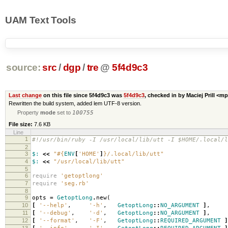
UAM Text Tools
source:
src
/
dgp
/
tre
@
5f4d9c3
Last change
on this file since 5f4d9c3 was
5f4d9c3
, checked in by Maciej Prill <m
Rewritten the build system, added lem UTF-8 version.
Property
mode
set to
100755
File size:
7.6 KB
Line
1
#!/usr/bin/ruby -I /usr/local/lib/utt -I $HOME/.local/l
2
3
$:
<<
"
#{
ENV
[
'HOME'
]
}
/.local/lib/utt"
4
$:
<<
"/usr/local/lib/utt"
5
6
require
'getoptlong'
7
require
'seg.rb'
8
9
opts
=
GetoptLong
.
new
(
10
[
'--help'
,
'-h'
,
GetoptLong
::
NO_ARGUMENT
]
,
11
[
'--debug'
,
'-d'
,
GetoptLong
::
NO_ARGUMENT
]
,
12
[
'--format'
,
'-F'
,
GetoptLong
::
REQUIRED_ARGUMENT
]
13