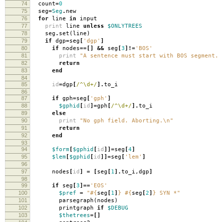
74
count
=
0
75
seg
=
Seg
.
new
76
for
line
in
input
77
print
line
unless
$ONLYTREES
78
seg
.
set
(
line
)
79
if
dgp
=
seg
[
'dgp'
]
80
if
nodes
==[]
&&
seg
[
3
]!=
'BOS'
81
print
"A sentence must start with BOS segment. 
82
return
83
end
84
85
id
=
dgp
[
/^\d+/
].
to_i
86
87
if
gph
=
seg
[
'gph'
]
88
$gphid
[
id
]=
gph
[
/^\d+/
].
to_i
89
else
90
print
"No gph field. Aborting.
\n
"
91
return
92
end
93
94
$form
[
$gphid
[
id
]]=
seg
[
4
]
95
$lem
[
$gphid
[
id
]]=
seg
[
'lem'
]
96
97
nodes
[
id
]
=
[
seg
[
1
].
to_i
,
dgp
]
98
99
if
seg
[
3
]==
'EOS'
100
$pref
=
"
#{
seg
[
1
]
}
#{
seg
[
2
]
}
SYN *"
101
parsegraph
(
nodes
)
102
printgraph
if
$DEBUG
103
$thetrees
=[]