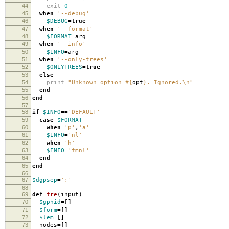
44
exit
0
45
when
'--debug'
46
$DEBUG
=
true
47
when
'--format'
48
$FORMAT
=
arg
49
when
'--info'
50
$INFO
=
arg
51
when
'--only-trees'
52
$ONLYTREES
=
true
53
else
54
print
"Unknown option
#{
opt
}
. Ignored.
\n
"
55
end
56
end
57
58
if
$INFO
==
'DEFAULT'
59
case
$FORMAT
60
when
'p'
,
'a'
61
$INFO
=
'nl'
62
when
'h'
63
$INFO
=
'fmnl'
64
end
65
end
66
67
$dgpsep
=
';'
68
69
def
tre
(
input
)
70
$gphid
=[]
71
$form
=[]
72
$lem
=[]
73
nodes
=[]