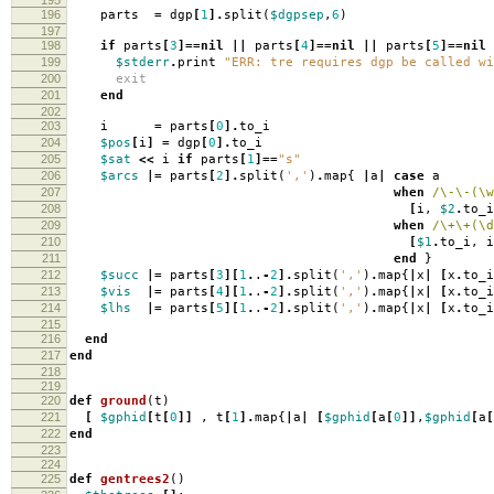
196
parts
=
dgp
[
1
].
split
(
$dgpsep
,
6
)
197
198
if
parts
[
3
]==
nil
||
parts
[
4
]==
nil
||
parts
[
5
]==
nil
199
$stderr
.
print
"ERR: tre requires dgp be called wi
200
exit
201
end
202
203
i
=
parts
[
0
].
to_i
204
$pos
[
i
]
=
dgp
[
0
].
to_i
205
$sat
<<
i
if
parts
[
1
]==
"s"
206
$arcs
|=
parts
[
2
].
split
(
','
)
.
map
{
|
a
|
case
a
207
when
/\-\-(\w
208
[
i
,
$2
.
to_i
209
when
/\+\+(\d
210
[
$1
.
to_i
,
i
211
end
}
212
$succ
|=
parts
[
3
][
1
.
.
-
2
].
split
(
','
)
.
map
{
|
x
|
[
x
.
to_i
213
$vis
|=
parts
[
4
][
1
.
.
-
2
].
split
(
','
)
.
map
{
|
x
|
[
x
.
to_i
214
$lhs
|=
parts
[
5
][
1
.
.
-
2
].
split
(
','
)
.
map
{
|
x
|
[
x
.
to_i
215
216
end
217
end
218
219
220
def
ground
(
t
)
221
[
$gphid
[
t
[
0
]]
,
t
[
1
].
map
{
|
a
|
[
$gphid
[
a
[
0
]]
,
$gphid
[
a
[
222
end
223
224
225
def
gentrees2
()