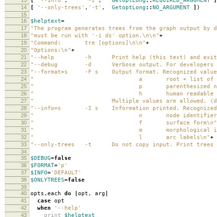
[
'--info'
,
'-I'
,
GetoptLong
::
REQUIRED_ARGUMENT
]
14
[
'--only-trees'
,
'-t'
,
GetoptLong
::
NO_ARGUMENT
]
)
15
16
$helptext
=
17
"The program generates trees from the graph output by d
18
"must be run with '-i ds' option.
\n\n
"
+
19
"Command: tre [options]
\n\n
"
+
20
"Options:
\n
"
+
21
"--help -h Print help (this text) and exit
22
"--debug -d Verbose output. For developers o
23
"--format=s -F s Output format. Recognized value
24
" a root + list of ar
25
" p parenthesized notat
26
" h human readable indented 
27
" Multiple values are allowed. (defa
28
"--info=s -I s Information printed. Recognized 
29
" n node identifier
30
" f surface form
\n
"
31
" m morphological inform
32
" l arc labels
\n
"
+
33
"--only-trees -t Do not copy input. Print trees 
34
35
$DEBUG
=
false
36
$FORMAT
=
'p'
37
$INFO
=
'DEFAULT'
38
$ONLYTREES
=
false
39
40
opts
.
each
do
|
opt
,
arg
|
41
case
opt
42
when
'--help'
43
print
$helptext