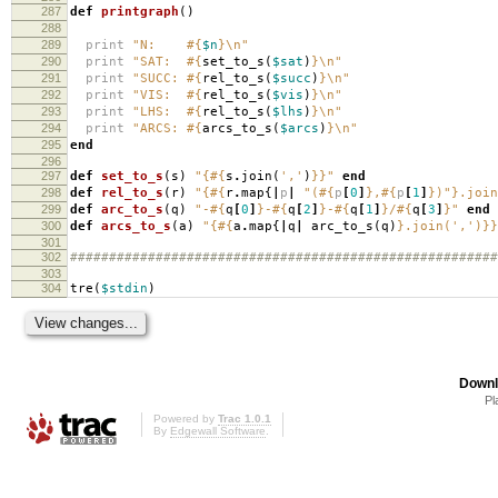
287
def
printgraph
()
288
289
print
"N:
#{
$n
}
\n
"
290
print
"SAT:
#{
set_to_s
(
$sat
)
}
\n
"
291
print
"SUCC:
#{
rel_to_s
(
$succ
)
}
\n
"
292
print
"VIS:
#{
rel_to_s
(
$vis
)
}
\n
"
293
print
"LHS:
#{
rel_to_s
(
$lhs
)
}
\n
"
294
print
"ARCS:
#{
arcs_to_s
(
$arcs
)
}
\n
"
295
end
296
297
def
set_to_s
(
s
)
"{
#{
s
.
join
(
','
)
}
}"
end
298
def
rel_to_s
(
r
)
"{
#{
r
.
map
{
|
p
|
"(
#{
p
[
0
]
}
,
#{
p
[
1
]
}
)"
}
.join
299
def
arc_to_s
(
q
)
"-
#{
q
[
0
]
}
-
#{
q
[
2
]
}
-
#{
q
[
1
]
}
/
#{
q
[
3
]
}
"
end
300
def
arcs_to_s
(
a
)
"{
#{
a
.
map
{
|
q
|
arc_to_s
(
q
)
}
.join(',')}}
301
302
#######################################################
303
304
tre
(
$stdin
)
Downl
Pl
Powered by
Trac 1.0.1
By
Edgewall Software
.