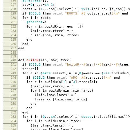
226
$thetrees
=[]
;
227
bos
=
0
;
eos
=
$n
-
1
;
228
roots
=
(
1
.
.
.
eos
)
.
select
{
|
i
|
$vis
.
include?
[
i
,
eos
]
}
.
s
229
if
$DEBUG
then
print
"ROOTS:
#{
roots
.
inspect
}
\n
"
end
230
for
i
in
roots
231
$theroot
=
i
232
for
r
in
buildR
(
i
,
eos
,
[]
)
233
(
rmin
,
rmax
,
rtree
)
=
r
234
buildR
(
bos
,
rmin
,
rtree
)
235
end
236
end
237
end
238
239
240
def
buildR
(
min
,
max
,
tree
)
241
if
$DEBUG
then
print
"buildR--
#{
min
}
--
#{
max
}
--
#{
tree
.
242
trees
=[]
243
for
a
in
$arcs
.
select
{
|
a
|
a
[
0
]==
max
&&
$vis
.
include?
(
244
if
$DEBUG
then
print
"ARC:
#{
a
.
inspect
}
\n
"
end
245
for
r
in
buildR
(
a
[
1
]
,
a
[
3
]
,
tree
+[
a
]
)
246
(
rmin
,
rmax
,
rarcs
)
=
r
247
for
l
in
buildR
(
min
,
rmin
,
rarcs
)
248
(
lmin
,
lmax
,
larcs
)
=
l
249
trees
<<
[
lmin
,
rmax
,
larcs
]
250
end
251
end
252
end
253
for
i
in
(
0
.
.
.
$n
)
.
select
{
|
i
|
$succ
.
include?
(
[
i
,
max
]
)}
254
for
l
in
buildL
(
min
,
i
,
tree
)
255
(
lmin
,
lmax
,
larcs
)
=
l
256
trees
<<
[
lmin
,
lmax
,
larcs
]