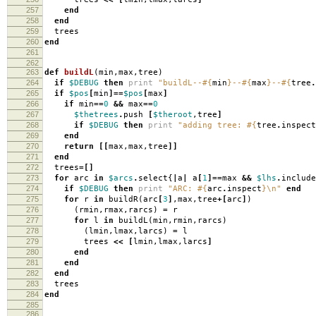
257
end
258
end
259
trees
260
end
261
262
263
def
buildL
(
min
,
max
,
tree
)
264
if
$DEBUG
then
print
"buildL--
#{
min
}
--
#{
max
}
--
#{
tree
.
265
if
$pos
[
min
]==
$pos
[
max
]
266
if
min
==
0
&&
max
==
0
267
$thetrees
.
push
[
$theroot
,
tree
]
268
if
$DEBUG
then
print
"adding tree:
#{
tree
.
inspect
269
end
270
return
[[
max
,
max
,
tree
]]
271
end
272
trees
=[]
273
for
arc
in
$arcs
.
select
{
|
a
|
a
[
1
]==
max
&&
$lhs
.
include
274
if
$DEBUG
then
print
"ARC:
#{
arc
.
inspect
}
\n
"
end
275
for
r
in
buildR
(
arc
[
3
]
,
max
,
tree
+[
arc
]
)
276
(
rmin
,
rmax
,
rarcs
)
=
r
277
for
l
in
buildL
(
min
,
rmin
,
rarcs
)
278
(
lmin
,
lmax
,
larcs
)
=
l
279
trees
<<
[
lmin
,
lmax
,
larcs
]
280
end
281
end
282
end
283
trees
284
end
285
286