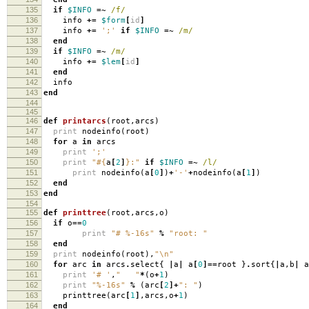
135
if
$INFO
=~
/f/
136
info
+=
$form
[
id
]
137
info
+=
';'
if
$INFO
=~
/m/
138
end
139
if
$INFO
=~
/m/
140
info
+=
$lem
[
id
]
141
end
142
info
143
end
144
145
146
def
printarcs
(
root
,
arcs
)
147
print
nodeinfo
(
root
)
148
for
a
in
arcs
149
print
';'
150
print
"
#{
a
[
2
]
}
:"
if
$INFO
=~
/l/
151
print
nodeinfo
(
a
[
0
]
)
+
'-'
+
nodeinfo
(
a
[
1
]
)
152
end
153
end
154
155
def
printtree
(
root
,
arcs
,
o
)
156
if
o
==
0
157
print
"# %-16s"
%
"root: "
158
end
159
print
nodeinfo
(
root
),
"
\n
"
160
for
arc
in
arcs
.
select
{
|
a
|
a
[
0
]==
root
}
.
sort
{
|
a
,
b
|
a
161
print
'# '
,
" "
*
(
o
+
1
)
162
print
"%-16s"
%
(
arc
[
2
]+
": "
)
163
printtree
(
arc
[
1
]
,
arcs
,
o
+
1
)
164
end