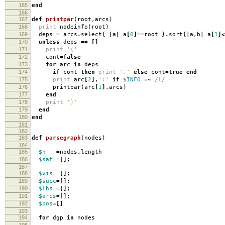
165
end
166
167
def
printpar
(
root
,
arcs
)
168
print
nodeinfo
(
root
)
169
deps
=
arcs
.
select
{
|
a
|
a
[
0
]==
root
}
.
sort
{
|
a
,
b
|
a
[
1
]<
170
unless
deps
==
[]
171
print
'('
172
cont
=
false
173
for
arc
in
deps
174
if
cont
then
print
','
else
cont
=
true
end
175
print
arc
[
2
]
,
':'
if
$INFO
=~
/l/
176
printpar
(
arc
[
1
]
,
arcs
)
177
end
178
print
')'
179
end
180
end
181
182
183
def
parsegraph
(
nodes
)
184
185
$n
=
nodes
.
length
186
$sat
=[]
;
187
188
$vis
=[]
;
189
$succ
=[]
;
190
$lhs
=[]
;
191
$arcs
=[]
;
192
$pos
=[]
193
194
for
dgp
in
nodes
195