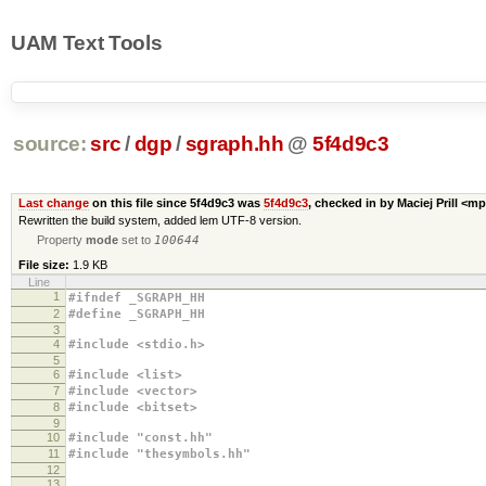
UAM Text Tools
source:
src
/
dgp
/
sgraph.hh
@
5f4d9c3
Last change
on this file since 5f4d9c3 was
5f4d9c3
, checked in by Maciej Prill <m
Rewritten the build system, added lem UTF-8 version.
Property
mode
set to
100644
File size:
1.9 KB
Line
1
#ifndef _SGRAPH_HH
2
#define _SGRAPH_HH
3
4
#include <stdio.h>
5
6
#include <list>
7
#include <vector>
8
#include <bitset>
9
10
#include "const.hh"
11
#include "thesymbols.hh"
12
13