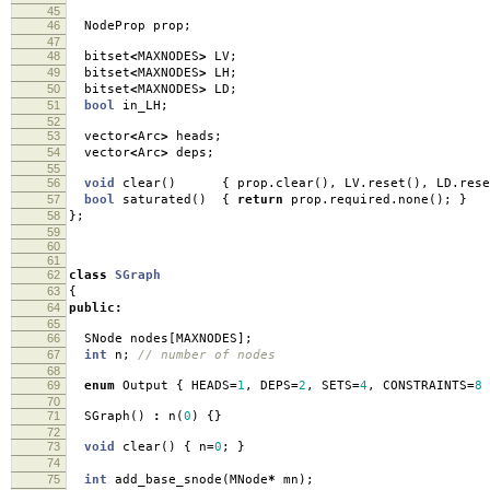
45
46
NodeProp prop
;
47
48
bitset
<
MAXNODES
>
LV
;
49
bitset
<
MAXNODES
>
LH
;
50
bitset
<
MAXNODES
>
LD
;
51
bool
in_LH
;
52
53
vector
<
Arc
>
heads
;
54
vector
<
Arc
>
deps
;
55
56
void
clear
()
{
prop
.
clear
(),
LV
.
reset
(),
LD
.
rese
57
bool
saturated
()
{
return
prop
.
required
.
none
();
}
58
};
59
60
61
62
class
SGraph
63
{
64
public
:
65
66
SNode nodes
[
MAXNODES
];
67
int
n
;
// number of nodes
68
69
enum
Output
{
HEADS
=
1
,
DEPS
=
2
,
SETS
=
4
,
CONSTRAINTS
=
8
70
71
SGraph
()
:
n
(
0
)
{}
72
73
void
clear
()
{
n
=
0
;
}
74
75
int
add_base_snode
(
MNode
*
mn
);