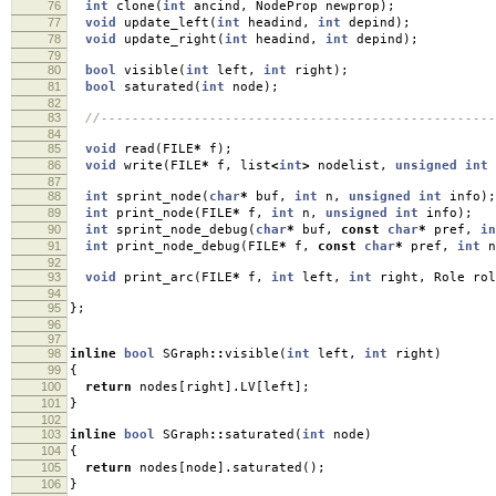
76
int
clone
(
int
ancind
,
NodeProp newprop
);
77
void
update_left
(
int
headind
,
int
depind
);
78
void
update_right
(
int
headind
,
int
depind
);
79
80
bool
visible
(
int
left
,
int
right
);
81
bool
saturated
(
int
node
);
82
83
//---------------------------------------------------
84
85
void
read
(
FILE
*
f
);
86
void
write
(
FILE
*
f
,
list
<
int
>
nodelist
,
unsigned
int
87
88
int
sprint_node
(
char
*
buf
,
int
n
,
unsigned
int
info
);
89
int
print_node
(
FILE
*
f
,
int
n
,
unsigned
int
info
);
90
int
sprint_node_debug
(
char
*
buf
,
const
char
*
pref
,
in
91
int
print_node_debug
(
FILE
*
f
,
const
char
*
pref
,
int
n
92
93
void
print_arc
(
FILE
*
f
,
int
left
,
int
right
,
Role rol
94
95
};
96
97
98
inline
bool
SGraph
::
visible
(
int
left
,
int
right
)
99
{
100
return
nodes
[
right
].
LV
[
left
];
101
}
102
103
inline
bool
SGraph
::
saturated
(
int
node
)
104
{
105
return
nodes
[
node
].
saturated
();
106
}