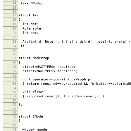
14
class
MNode
;
15
16
17
struct
Arc
18
{
19
int
dst
;
20
Role role
;
21
int
anc
;
22
23
Arc
(
int
d
,
Role r
,
int
a
)
:
dst
(
d
),
role
(
r
),
anc
(
a
)
{
24
};
25
26
27
struct
NodeProp
28
{
29
bitset
<
MAXTYPES
>
required
;
30
bitset
<
MAXTYPES
>
forbidden
;
31
32
bool
operator
==
(
const
NodeProp
&
p
)
33
{
return
required
==
p
.
required
&&
forbidden
==
p
.
forbidd
34
35
void
clear
()
36
{
required
.
reset
(),
forbidden
.
reset
();
}
37
38
};
39
40
41
struct
SNode
42
{
43
44
MNode
*
mnode
;