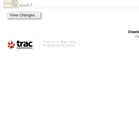
107
108
#endif
Downl
Pl
Powered by
Trac 1.0.1
By
Edgewall Software
.