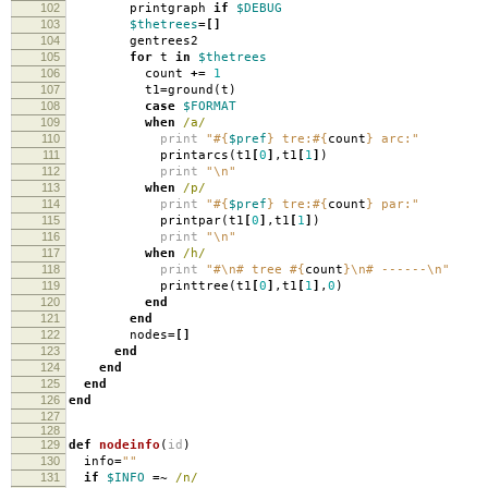
102
printgraph
if
$DEBUG
103
$thetrees
=[]
104
gentrees2
105
for
t
in
$thetrees
106
count
+=
1
107
t1
=
ground
(
t
)
108
case
$FORMAT
109
when
/a/
110
print
"
#{
$pref
}
tre:
#{
count
}
arc:"
111
printarcs
(
t1
[
0
]
,
t1
[
1
]
)
112
print
"
\n
"
113
when
/p/
114
print
"
#{
$pref
}
tre:
#{
count
}
par:"
115
printpar
(
t1
[
0
]
,
t1
[
1
]
)
116
print
"
\n
"
117
when
/h/
118
print
"#
\n
# tree
#{
count
}
\n
# ------
\n
"
119
printtree
(
t1
[
0
]
,
t1
[
1
]
,
0
)
120
end
121
end
122
nodes
=[]
123
end
124
end
125
end
126
end
127
128
129
def
nodeinfo
(
id
)
130
info
=
""
131
if
$INFO
=~
/n/