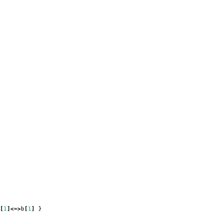
[
1
]<=>
b
[
1
]
}