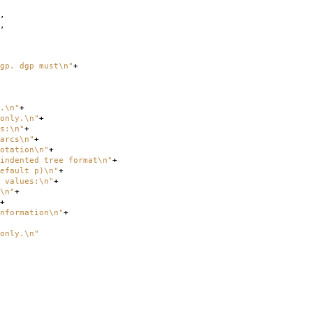
,
,
gp. dgp must
\n
"
+
.
\n
"
+
nly.
\n
"
+
s:
\n
"
+
cs
\n
"
+
ion
\n
"
+
tree format
\n
"
+
ult p)
\n
"
+
values:
\n
"
+
\n
"
+
+
ation
\n
"
+
only.
\n
"