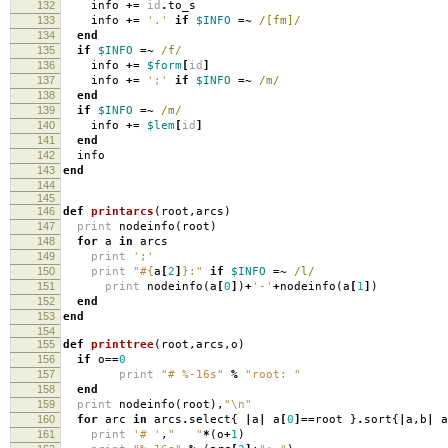
132
info
+=
id
.
to_s
133
info
+=
'.'
if
$INFO
=~
/[fm]/
134
end
135
if
$INFO
=~
/f/
136
info
+=
$form
[
id
]
137
info
+=
';'
if
$INFO
=~
/m/
138
end
139
if
$INFO
=~
/m/
140
info
+=
$lem
[
id
]
141
end
142
info
143
end
144
145
146
def
printarcs
(
root
,
arcs
)
147
print
nodeinfo
(
root
)
148
for
a
in
arcs
149
print
';'
150
print
"
#{
a
[
2
]
}
:"
if
$INFO
=~
/l/
151
print
nodeinfo
(
a
[
0
]
)
+
'-'
+
nodeinfo
(
a
[
1
]
)
152
end
153
end
154
155
def
printtree
(
root
,
arcs
,
o
)
156
if
o
==
0
157
print
"# %-16s"
%
"root: "
158
end
159
print
nodeinfo
(
root
),
"
\n
"
160
for
arc
in
arcs
.
select
{
|
a
|
a
[
0
]==
root
}
.
sort
{
|
a
,
b
|
a
161
print
'# '
,
" "
*
(
o
+
1
)