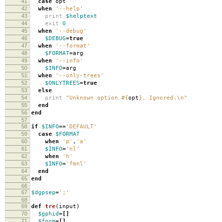
41
case
opt
42
when
'--help'
43
print
$helptext
44
exit
0
45
when
'--debug'
46
$DEBUG
=
true
47
when
'--format'
48
$FORMAT
=
arg
49
when
'--info'
50
$INFO
=
arg
51
when
'--only-trees'
52
$ONLYTREES
=
true
53
else
54
print
"Unknown option
#{
opt
}
. Ignored.
\n
"
55
end
56
end
57
58
if
$INFO
==
'DEFAULT'
59
case
$FORMAT
60
when
'p'
,
'a'
61
$INFO
=
'nl'
62
when
'h'
63
$INFO
=
'fmnl'
64
end
65
end
66
67
$dgpsep
=
';'
68
69
def
tre
(
input
)
70
$gphid
=[]
71
$form
=[]