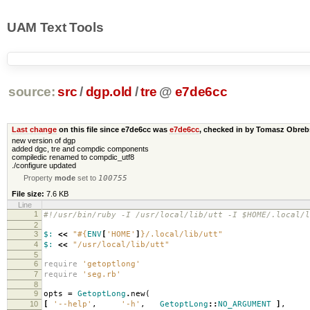
UAM Text Tools
source:
src
/
dgp.old
/
tre
@
e7de6cc
Last change
on this file since e7de6cc was
e7de6cc
, checked in by Tomasz Obre
new version of dgp
added dgc, tre and compdic components
compiledic renamed to compdic_utf8
./configure updated
Property
mode
set to
100755
File size:
7.6 KB
Line
1
#!/usr/bin/ruby -I /usr/local/lib/utt -I $HOME/.local/l
2
3
$:
<<
"
#{
ENV
[
'HOME'
]
}
/.local/lib/utt"
4
$:
<<
"/usr/local/lib/utt"
5
6
require
'getoptlong'
7
require
'seg.rb'
8
9
opts
=
GetoptLong
.
new
(
10
[
'--help'
,
'-h'
,
GetoptLong
::
NO_ARGUMENT
]
,