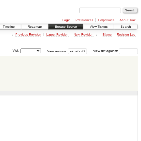
Login
Preferences
Help/Guide
About Trac
Timeline
Roadmap
Browse Source
View Tickets
Search
←
Previous Revision
Latest Revision
Next Revision
→
Blame
Revision Log
Visit:
View revision:
View diff against: