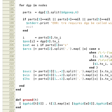
193
194
for
dgp
in
nodes
195
196
parts
=
dgp
[
1
].
split
(
$dgpsep
,
6
)
197
198
if
parts
[
3
]==
nil
||
parts
[
4
]==
nil
||
parts
[
5
]==
nil
199
$stderr
.
print
"ERR: tre requires dgp be called wi
200
exit
201
end
202
203
i
=
parts
[
0
].
to_i
204
$pos
[
i
]
=
dgp
[
0
].
to_i
205
$sat
<<
i
if
parts
[
1
]==
"s"
206
$arcs
|=
parts
[
2
].
split
(
','
)
.
map
{
|
a
|
case
a
207
when
/\-\-(\w
208
[
i
,
$2
.
to_i
209
when
/\+\+(\d
210
[
$1
.
to_i
,
i
211
end
}
212
$succ
|=
parts
[
3
][
1
.
.
-
2
].
split
(
','
)
.
map
{
|
x
|
[
x
.
to_i
213
$vis
|=
parts
[
4
][
1
.
.
-
2
].
split
(
','
)
.
map
{
|
x
|
[
x
.
to_i
214
$lhs
|=
parts
[
5
][
1
.
.
-
2
].
split
(
','
)
.
map
{
|
x
|
[
x
.
to_i
215
216
end
217
end
218
219
220
def
ground
(
t
)
221
[
$gphid
[
t
[
0
]]
,
t
[
1
].
map
{
|
a
|
[
$gphid
[
a
[
0
]]
,
$gphid
[
a
[
222
end
223