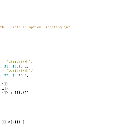
th '--info s' option. Aborting.
\n
"
+)-(\d+)\/(\d+)/
,
$1
,
$3
.
to_i
]
+)-(\w+)\/(\d+)/
,
$2
,
$3
.
to_i
]
,
i
]
}
,
i
]
}
,
i
]
}
+
[[
i
,
i
]]
1
]]
,
a
[
2
]]
}
]