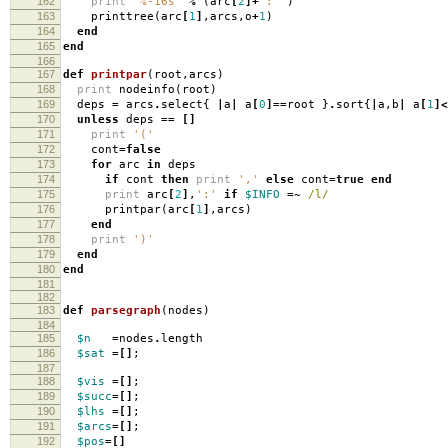
162
print
"%-16s"
%
(
arc
[
2
]+
": "
)
163
printtree
(
arc
[
1
]
,
arcs
,
o
+
1
)
164
end
165
end
166
167
def
printpar
(
root
,
arcs
)
168
print
nodeinfo
(
root
)
169
deps
=
arcs
.
select
{
|
a
|
a
[
0
]==
root
}
.
sort
{
|
a
,
b
|
a
[
1
]<
170
unless
deps
==
[]
171
print
'('
172
cont
=
false
173
for
arc
in
deps
174
if
cont
then
print
','
else
cont
=
true
end
175
print
arc
[
2
]
,
':'
if
$INFO
=~
/l/
176
printpar
(
arc
[
1
]
,
arcs
)
177
end
178
print
')'
179
end
180
end
181
182
183
def
parsegraph
(
nodes
)
184
185
$n
=
nodes
.
length
186
$sat
=[]
;
187
188
$vis
=[]
;
189
$succ
=[]
;
190
$lhs
=[]
;
191
$arcs
=[]
;
192
$pos
=[]