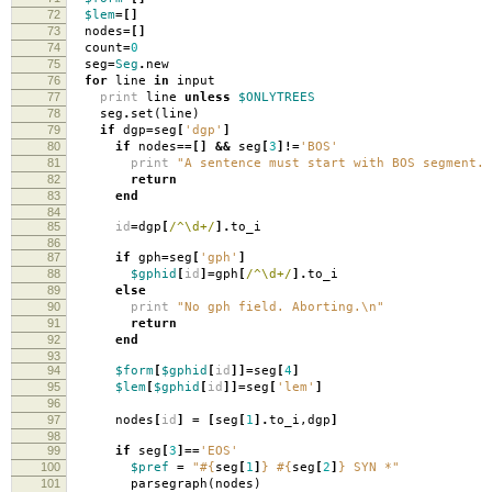
72
$lem
=[]
73
nodes
=[]
74
count
=
0
75
seg
=
Seg
.
new
76
for
line
in
input
77
print
line
unless
$ONLYTREES
78
seg
.
set
(
line
)
79
if
dgp
=
seg
[
'dgp'
]
80
if
nodes
==[]
&&
seg
[
3
]!=
'BOS'
81
print
"A sentence must start with BOS segment. 
82
return
83
end
84
85
id
=
dgp
[
/^\d+/
].
to_i
86
87
if
gph
=
seg
[
'gph'
]
88
$gphid
[
id
]=
gph
[
/^\d+/
].
to_i
89
else
90
print
"No gph field. Aborting.
\n
"
91
return
92
end
93
94
$form
[
$gphid
[
id
]]=
seg
[
4
]
95
$lem
[
$gphid
[
id
]]=
seg
[
'lem'
]
96
97
nodes
[
id
]
=
[
seg
[
1
].
to_i
,
dgp
]
98
99
if
seg
[
3
]==
'EOS'
100
$pref
=
"
#{
seg
[
1
]
}
#{
seg
[
2
]
}
SYN *"
101
parsegraph
(
nodes
)