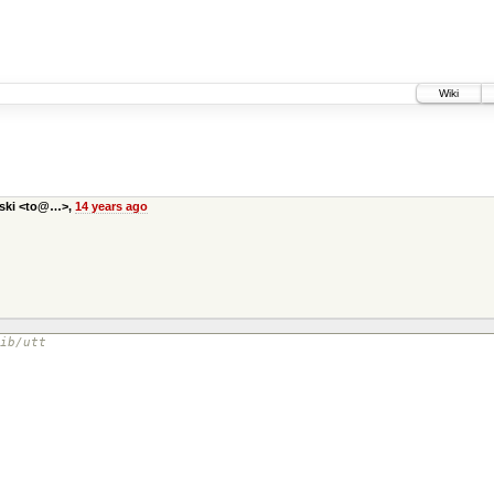
Wiki
bski <to@…>,
14 years ago
ib/utt