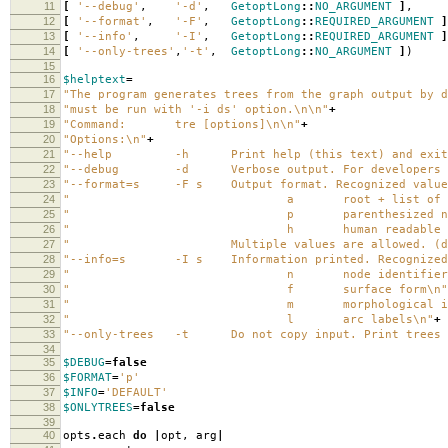
11
[
'--debug'
,
'-d'
,
GetoptLong
::
NO_ARGUMENT
]
,
12
[
'--format'
,
'-F'
,
GetoptLong
::
REQUIRED_ARGUMENT
]
13
[
'--info'
,
'-I'
,
GetoptLong
::
REQUIRED_ARGUMENT
]
14
[
'--only-trees'
,
'-t'
,
GetoptLong
::
NO_ARGUMENT
]
)
15
16
$helptext
=
17
"The program generates trees from the graph output by d
18
"must be run with '-i ds' option.
\n\n
"
+
19
"Command: tre [options]
\n\n
"
+
20
"Options:
\n
"
+
21
"--help -h Print help (this text) and exit
22
"--debug -d Verbose output. For developers o
23
"--format=s -F s Output format. Recognized value
24
" a root + list of ar
25
" p parenthesized notat
26
" h human readable indented 
27
" Multiple values are allowed. (defa
28
"--info=s -I s Information printed. Recognized 
29
" n node identifier
30
" f surface form
\n
"
31
" m morphological inform
32
" l arc labels
\n
"
+
33
"--only-trees -t Do not copy input. Print trees 
34
35
$DEBUG
=
false
36
$FORMAT
=
'p'
37
$INFO
=
'DEFAULT'
38
$ONLYTREES
=
false
39
40
opts
.
each
do
|
opt
,
arg
|