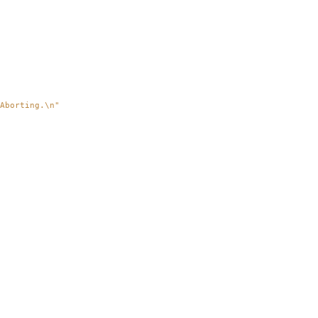
Aborting.
\n
"